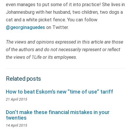
even manages to put some of it into practice! She lives in
Johannesburg with her husband, two children, two dogs a
cat and a white picket fence. You can follow
@georginaguedes
on Twitter.
The views and opinions expressed in this article are those
of the authors and do not necessarily represent or reflect
the views of 1Life or its employees.
Related posts
How to beat Eskom’s new “time of use” tariff
21 April 2015
Don’t make these financial mistakes in your
twenties
14 April 2015