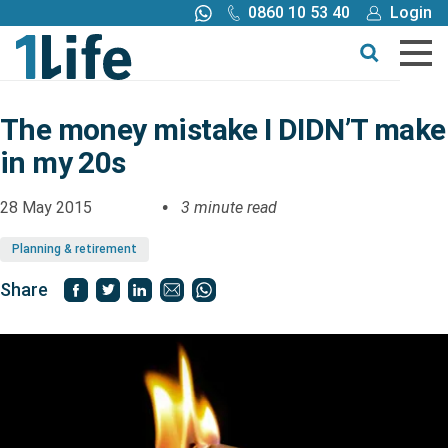
0860 10 53 40
Login
Call me back
Buy online
Get a quote
The money mistake I DIDN’T make
in my 20s
Buy
28 May 2015
3 minute read
Products
Planning & retirement
Tools
Share
Blog
Claims