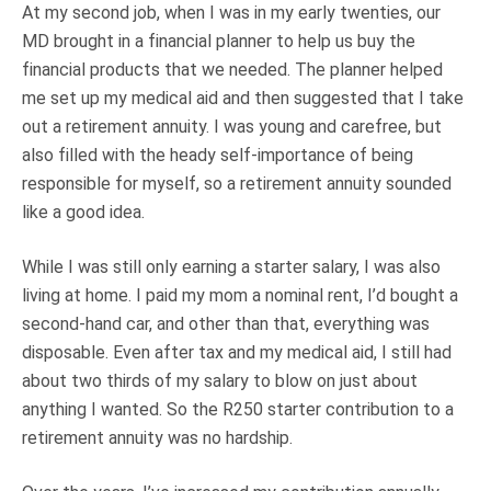
At my second job, when I was in my early twenties, our
MD brought in a financial planner to help us buy the
financial products that we needed. The planner helped
me set up my medical aid and then suggested that I take
out a retirement annuity. I was young and carefree, but
also filled with the heady self-importance of being
responsible for myself, so a retirement annuity sounded
like a good idea.
While I was still only earning a starter salary, I was also
living at home. I paid my mom a nominal rent, I’d bought a
second-hand car, and other than that, everything was
disposable. Even after tax and my medical aid, I still had
about two thirds of my salary to blow on just about
anything I wanted. So the R250 starter contribution to a
retirement annuity was no hardship.