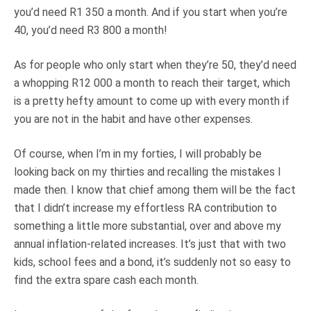
you’d need R1 350 a month. And if you start when you’re
40, you’d need R3 800 a month!
As for people who only start when they’re 50, they’d need
a whopping R12 000 a month to reach their target, which
is a pretty hefty amount to come up with every month if
you are not in the habit and have other expenses.
Of course, when I’m in my forties, I will probably be
looking back on my thirties and recalling the mistakes I
made then. I know that chief among them will be the fact
that I didn’t increase my effortless RA contribution to
something a little more substantial, over and above my
annual inflation-related increases. It’s just that with two
kids, school fees and a bond, it’s suddenly not so easy to
find the extra spare cash each month.