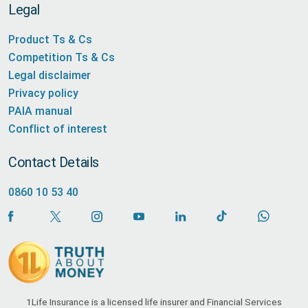
Legal
Product Ts & Cs
Competition Ts & Cs
Legal disclaimer
Privacy policy
PAIA manual
Conflict of interest
Contact Details
0860 10 53 40
1Life Insurance is a licensed life insurer and Financial Services