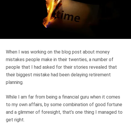
Truth About Money
For financial advisers
1Life
style
When I was working on the blog post about money
Contact
mistakes people make in their twenties, a number of
people that I had asked for their stories revealed that
their biggest mistake had been delaying retirement
planning.
While I am far from being a financial guru when it comes
to my own affairs, by some combination of good fortune
and a glimmer of foresight, that’s one thing I managed to
get right.