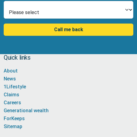
Select Product
Call me back
Quick links
About
News
1Lifestyle
Claims
Careers
Generational wealth
ForKeeps
Sitemap