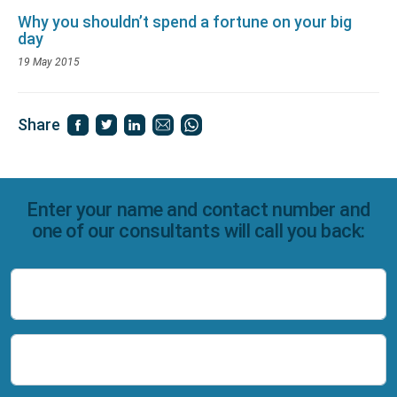
Why you shouldn’t spend a fortune on your big
day
19 May 2015
Share
Enter your name and contact number and
one of our consultants will call you back:
Name
Number