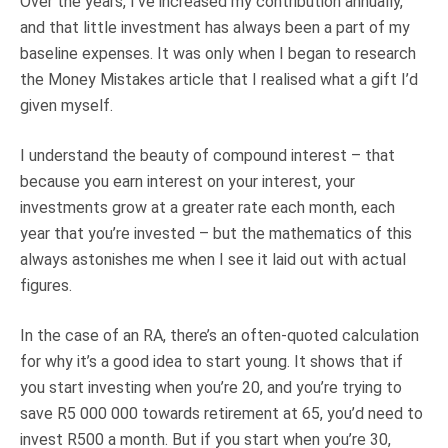
Over the years, I’ve increased my contribution annually,
and that little investment has always been a part of my
baseline expenses. It was only when I began to research
the Money Mistakes article that I realised what a gift I’d
given myself.
I understand the beauty of compound interest – that
because you earn interest on your interest, your
investments grow at a greater rate each month, each
year that you’re invested – but the mathematics of this
always astonishes me when I see it laid out with actual
figures.
In the case of an RA, there’s an often-quoted calculation
for why it’s a good idea to start young. It shows that if
you start investing when you’re 20, and you’re trying to
save R5 000 000 towards retirement at 65, you’d need to
invest R500 a month. But if you start when you’re 30,