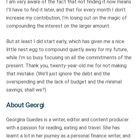
I am very aware of the fact that not finding it now means
I’ll have to find it later, and that for every month I don’t
increase my contribution, I’m losing out on the magic of
compounding the interest on the larger amount.
But at least I did start early, which has given me a nice
little nest egg to compound quietly away for my future,
while I’m so busy focusing on all the commitments of the
present. Thank you, twenty-year-old me for not making
that mistake. (We’ll just ignore the debt and the
overspending and the lack of budget and the minimal
savings, shall we?)
About Georgi
Georgina Guedes is a writer, editor and content producer
with a passion for reading, eating and travel. She has
learnt a lot in her journey as a personal finance writer, and