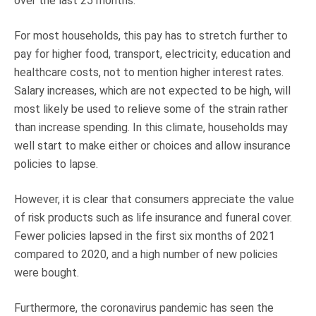
over the last 25 months.
For most households, this pay has to stretch further to
pay for higher food, transport, electricity, education and
healthcare costs, not to mention higher interest rates.
Salary increases, which are not expected to be high, will
most likely be used to relieve some of the strain rather
than increase spending. In this climate, households may
well start to make either or choices and allow insurance
policies to lapse.
However, it is clear that consumers appreciate the value
of risk products such as life insurance and funeral cover.
Fewer policies lapsed in the first six months of 2021
compared to 2020, and a high number of new policies
were bought.
Furthermore, the coronavirus pandemic has seen the