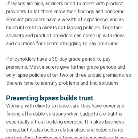
If lapses are high, advisers need to meet with product
providers to let them know their findings and concerns.
Product providers have a wealth of experience, and as
much interest in clients not lapsing policies. Together
advisers and product providers can come up with ideas
and solutions for clients struggling to pay premiums.
Policyholders have a 30-day grace period to pay
premiums. Most insurers give further grace periods and
only lapse policies after two or three unpaid premiums, so
there is time to identify problems and find solutions.
Preventing lapses builds trust
Working with clients to make sure they have cover and
finding affordable solutions when budgets are tight is
essentially a trust building exercise. It makes business
sense, but it also builds relationships and helps clients
protect their families and their assets – which is always