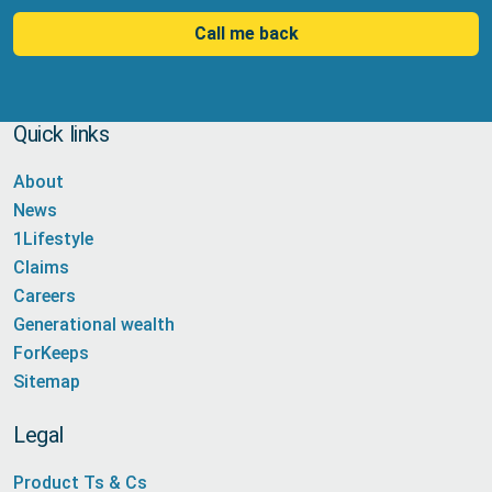
Call me back
Quick links
About
News
1Lifestyle
Claims
Careers
Generational wealth
ForKeeps
Sitemap
Legal
Product Ts & Cs