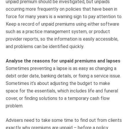
unpaid premium should be investigated, but unpaids
occurring more frequently on policies that have been in
force for many years is a warning sign to pay attention to.
Keep a record of unpaid premiums using either software
such as a practice management system, or product
provider reports, so the information is easily accessible,
and problems can be identified quickly.
Analyse the reasons for unpaid premiums and lapses
Sometimes preventing a lapse is as easy as changing a
debit order date, banking details, or fixing a service issue.
Sometimes it’s about adjusting the budget to make
space for the essentials, which includes life and funeral
cover, or finding solutions to a temporary cash flow
problem.
Advisers need to take some time to find out from clients
exactly why premiums are unpaid – before a policy