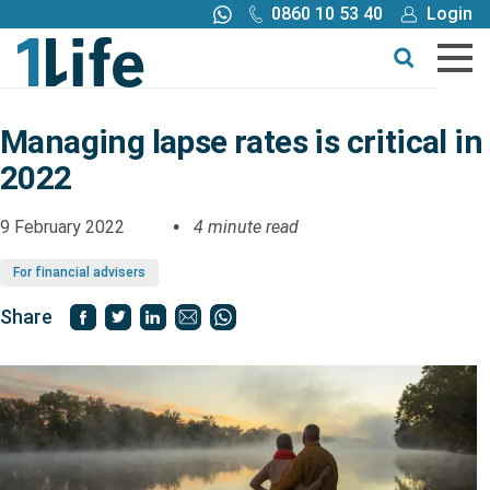
0860 10 53 40
Login
Call me back
Buy online
Get a quote
Managing lapse rates is critical in
2022
Buy
9 February 2022
4 minute read
Products
For financial advisers
Tools
Share
Blog
Claims