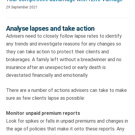
29 September 2021
Analyse lapses and take action
Advisers need to closely follow lapse rates to identify
any trends and investigate reasons for any changes so
they can take action to protect their clients and
brokerages. A family left without a breadwinner and no
insurance after an unexpected or early death is
devastated financially and emotionally.
There are a number of actions advisers can take to make
sure as few clients lapse as possible:
Monitor unpaid premium reports
Look for spikes or falls in unpaid premiums and changes in
the age of policies that make it onto these reports. Any