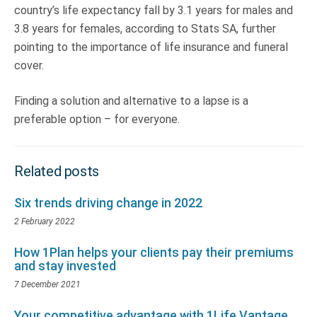
country’s life expectancy fall by 3.1 years for males and
3.8 years for females, according to Stats SA, further
pointing to the importance of life insurance and funeral
cover.
Finding a solution and alternative to a lapse is a
preferable option – for everyone.
Related posts
Six trends driving change in 2022
2 February 2022
How 1Plan helps your clients pay their premiums
and stay invested
7 December 2021
Your competitive advantage with 1Life Vantage