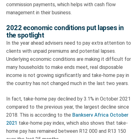
commission payments, which helps with cash flow
management in their business.
2022 economic conditions put lapses in
the spotlight
In the year ahead advisers need to pay extra attention to
clients with unpaid premiums and potential lapses.
Underlying economic conditions are making it difficult for
many households to make ends meet, real disposable
income is not growing significantly and take-home pay in
the country has not changed much in the last two years.
In fact, take-home pay declined by 3.1% in October 2021
compared to the previous year, the largest decline since
2018. This is according to the
Bankserv Africa October
2021
take-home pay index, which also shows that take-
home pay has remained between R12 000 and R13 150