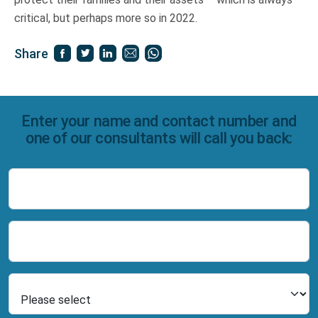
critical, but perhaps more so in 2022.
Share
Enter your name and contact number and
one of our consultants will call you back:
Name
Number
Select Product