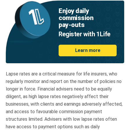
Enjoy daily
commission
pay‑outs
Register with 1Life
Learn more
Lapse rates are a critical measure for life insurers, who
regularly monitor and report on the number of policies no
longer in force. Financial advisers need to be equally
diligent, as high lapse rates negatively affect their
businesses, with clients and earnings adversely affected,
and access to favourable commission payment
structures limited. Advisers with low lapse rates often
have access to payment options such as daily