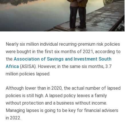
Truth About Money
For financial advisers
1Life
style
Nearly six million individual recurring-premium risk policies
were bought in the first six months of 2021, according to
Contact
the
Association of Savings and Investment South
Africa
(ASISA). However, in the same six months, 3.7
million policies lapsed.
Although lower than in 2020, the actual number of lapsed
policies is still high. A lapsed policy leaves a family
without protection and a business without income.
Managing lapses is going to be key for financial advisers
in 2022.