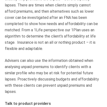
lapses. There are times when clients simply cannot
afford premiums, and then alternatives such as lower
cover can be investigated after an FNA has been
completed to show how needs and affordability can be
matched. From a 1Life perspective our 1Plan uses an
algorithm to determine the client’s affordability at life
stage. Insurance is not an all or nothing product – it is
flexible and adaptable.
Advisers can also use the information obtained when
analysing unpaid premiums to identify clients with a
similar profile who may be at risk for potential future
lapses. Proactively discussing budgets and affordability
with these clients can prevent unpaid premiums and
lapses.
Talk to product providers