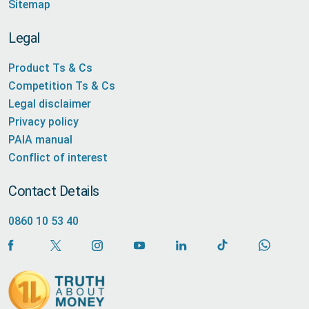
Sitemap
Legal
Product Ts & Cs
Competition Ts & Cs
Legal disclaimer
Privacy policy
PAIA manual
Conflict of interest
Contact Details
0860 10 53 40