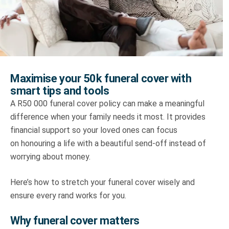
Truth About Money
For financial advisers
1Life
style
Maximise your 50k funeral cover with
smart tips and tools
Contact
A R50 000 funeral cover policy can make a meaningful
difference when your family needs it most. It provides
financial support so your loved ones can focus
on honouring a life with a beautiful send-off instead of
worrying about money.
Here’s how to stretch your funeral cover wisely and
ensure every rand works for you.
Why funeral cover matters