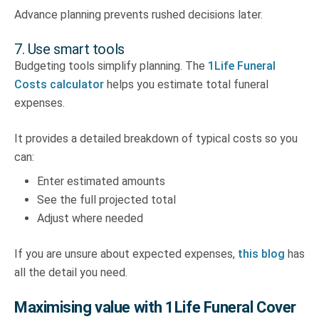
Advance planning prevents rushed decisions later.
7. Use smart tools
Budgeting tools simplify planning. The
1Life Funeral
Costs calculator
helps you estimate total funeral
expenses.
It provides a detailed breakdown of typical costs so you
can:
Enter estimated amounts
See the full projected total
Adjust where needed
If you are unsure about expected expenses,
this blog
has
all the detail you need.
Maximising value with 1Life Funeral Cover