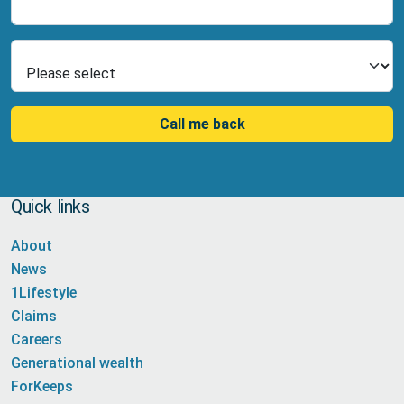
Select Product
Call me back
Quick links
About
News
1Lifestyle
Claims
Careers
Generational wealth
ForKeeps