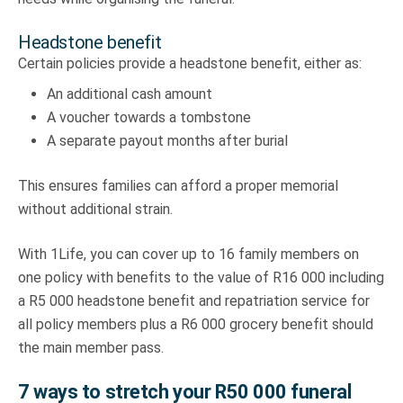
Headstone benefit
Certain policies provide a headstone benefit, either as:
An additional cash amount
A voucher towards a tombstone
A separate payout months after burial
This ensures families can afford a proper memorial
without additional strain.
With 1Life, you can cover up to 16 family members on
one policy with benefits to the value of R16 000 including
a R5 000 headstone benefit and repatriation service for
all policy members plus a R6 000 grocery benefit should
the main member pass.
7 ways to stretch your R50 000 funeral