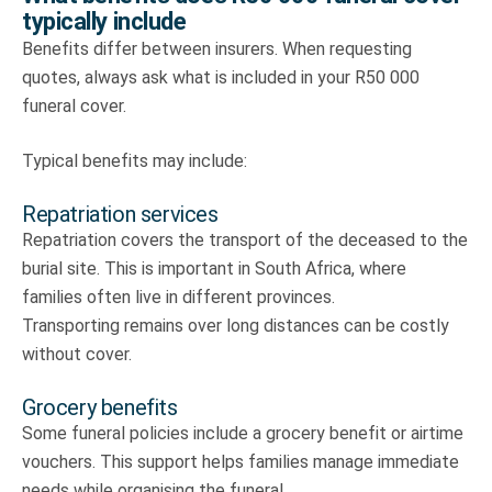
typically include
Benefits differ between insurers. When requesting
quotes, always ask what is included in your R50 000
funeral cover.
Typical benefits may include:
Repatriation services
Repatriation covers the transport of the deceased to the
burial site. This is important in South Africa, where
families often live in different provinces.
Transporting remains over long distances can be costly
without cover.
Grocery benefits
Some funeral policies include a grocery benefit or airtime
vouchers. This support helps families manage immediate
needs while organising the funeral.