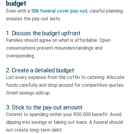
budget
Even with a
50k funeral cover pay-out
, careful planning
ensures the pay-out lasts.
1. Discuss the budget upfront
Families should agree on what is affordable. Open
conversations prevent misunderstandings and
overspending.
2. Create a detailed budget
List every expense from the coffin to catering. Allocate
funds carefully and shop around for competitive quotes.
Small savings add up.
3. Stick to the pay-out amount
Commit to spending within your R50 000 benefit. Avoid
dipping into savings or taking out loans. A funeral should
not create long-term debt.