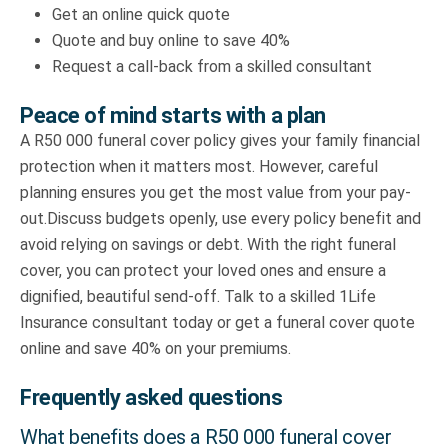
Get an online quick quote
Quote and buy online to save 40%
Request a call-back from a skilled consultant
Peace of mind starts with a plan
A R50 000 funeral cover policy gives your family financial
protection when it matters most. However, careful
planning ensures you get the most value from your pay-
out.Discuss budgets openly, use every policy benefit and
avoid relying on savings or debt. With the right funeral
cover, you can protect your loved ones and ensure a
dignified, beautiful send-off. Talk to a skilled 1Life
Insurance consultant today or get a funeral cover quote
online and save 40% on your premiums.
Frequently asked questions
What benefits does a R50 000 funeral cover