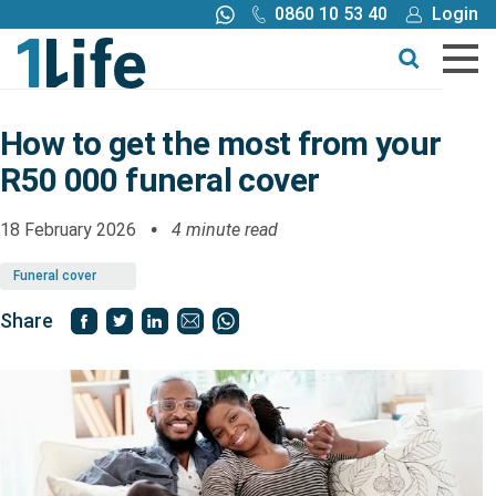
0860 10 53 40
Login
Call me back
Buy online
Get a quote
How to get the most from your
R50 000 funeral cover
Buy
18 February 2026
4 minute read
Products
Funeral cover
Tools
Share
Blog
Claims