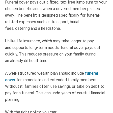
Funeral cover pays out a fixed, tax-free lump sum to your
chosen beneficiaries when a covered member passes
away. The benefit is designed specifically for funeral-
related expenses such as transport, burial
fees, catering and a headstone.
Unlike life insurance, which may take longer to pay
and supports long-term needs, funeral cover pays out
quickly. This reduces pressure on your family during
an already difficult time.
A well-structured wealth plan should include
funeral
cover
for immediate and extended family members.
Without it, families often use savings or take on debt to
pay for a funeral. This can undo years of careful financial
planning.
With the right policy, you can: