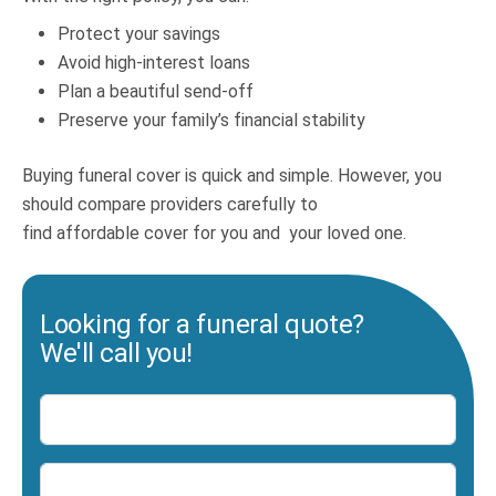
Protect your savings
Avoid high-interest loans
Plan a beautiful send-off
Preserve your family’s financial stability
Buying funeral cover is quick and simple. However, you
should compare providers carefully to
find affordable cover for you and your loved one.
Looking for a funeral quote?
We'll call you!
Name
Number