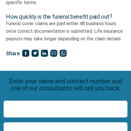
specific terms.
How quickly is the funeral benefit paid out?
Funeral cover claims are paid within 48 business hours
once correct documentation is submitted. Life insurance
payouts may take longer depending on the claim details.
Share
Enter your name and contact number and
one of our consultants will call you back:
Name
Number