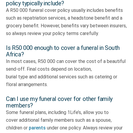
policy typically include?
A R50 000 funeral cover policy usually includes benefits
such as repatriation services, a headstone benefit and a
grocery benefit. However, benefits vary between insurers,
so always review your policy terms carefully.
Is R50 000 enough to cover a funeral in South
Africa?
In most cases, R50 000 can cover the cost of a beautiful
send-off. Final costs depend on location,
burial type and additional services such as catering or
floral arrangements.
Can I use my funeral cover for other family
members?
Some funeral plans, including 1Life’s, allow you to
cover additional family members such as a spouse,
children or
parents
under one policy. Always review your