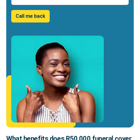
Call me back
What benefits does R50 000 funeral cover