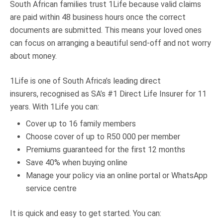
South African families trust 1Life because valid claims
are paid within 48 business hours once the correct
documents are submitted. This means your loved ones
can focus on arranging a beautiful send-off and not worry
about money.
1Life is one of South Africa’s leading direct
insurers, recognised as SA’s #1 Direct Life Insurer for 11
years. With 1Life you can:
Cover up to 16 family members
Choose cover of up to R50 000 per member
Premiums guaranteed for the first 12 months
Save 40% when buying online
Manage your policy via an online portal or WhatsApp
service centre
It is quick and easy to get started. You can: