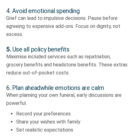
4. Avoid emotional spending
Grief can lead to impulsive decisions. Pause before
agreeing to expensive add-ons. Focus on dignity, not
excess.
5.
Use all policy benefits
Maximise included services such as repatriation,
grocery benefits and headstone benefits. These extras
reduce out-of-pocket costs.
6. Plan aheadwhile emotions are calm
When planning your own funeral, early discussions are
powerful.
Record your preferences
Share your wishes with family
Set realistic expectations