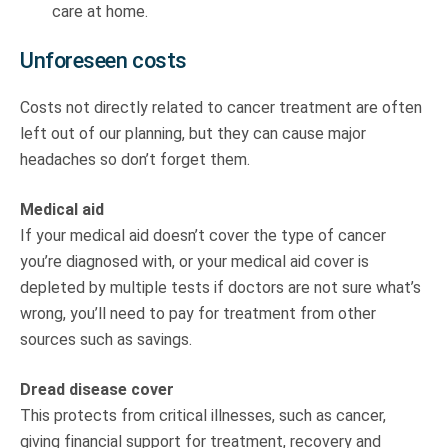
care at home.
Unforeseen costs
Costs not directly related to cancer treatment are often
left out of our planning, but they can cause major
headaches so don’t forget them.
Medical aid
If your medical aid doesn’t cover the type of cancer
you’re diagnosed with, or your medical aid cover is
depleted by multiple tests if doctors are not sure what’s
wrong, you’ll need to pay for treatment from other
sources such as savings.
Dread disease cover
This protects from critical illnesses, such as cancer,
giving financial support for treatment, recovery and