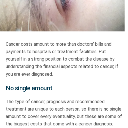
Truth About Money
For financial advisers
1Life
style
Cancer costs amount to more than doctors’ bills and
payments to hospitals or treatment facilities. Put
Contact
yourself in a strong position to combat the disease by
understanding the financial aspects related to cancer, if
you are ever diagnosed.
No single amount
The type of cancer, prognosis and recommended
treatment are unique to each person, so there is no single
amount to cover every eventuality, but these are some of
the biggest costs that come with a cancer diagnosis: