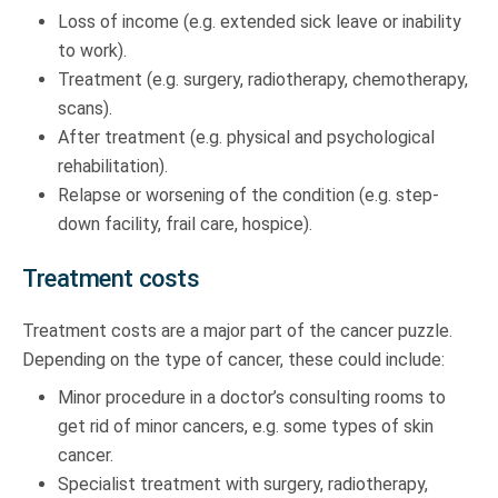
Loss of income (e.g. extended sick leave or inability
to work).
Treatment (e.g. surgery, radiotherapy, chemotherapy,
scans).
After treatment (e.g. physical and psychological
rehabilitation).
Relapse or worsening of the condition (e.g. step-
down facility, frail care, hospice).
Treatment costs
Treatment costs are a major part of the cancer puzzle.
Depending on the type of cancer, these could include:
Minor procedure in a doctor’s consulting rooms to
get rid of minor cancers, e.g. some types of skin
cancer.
Specialist treatment with surgery, radiotherapy,