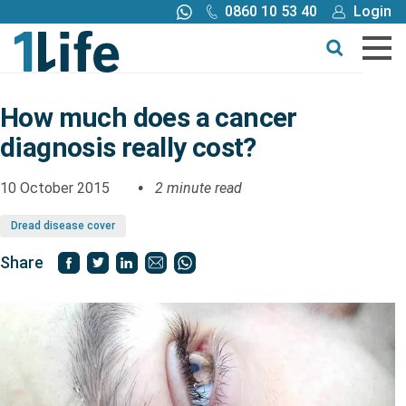
0860 10 53 40
Login
Call me back
Buy online
Get a quote
How much does a cancer
diagnosis really cost?
Buy
10 October 2015
2 minute read
Products
Dread disease cover
Tools
Share
Blog
Claims