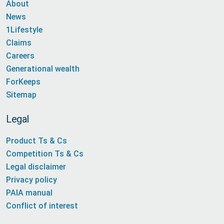
About
News
1Lifestyle
Claims
Careers
Generational wealth
ForKeeps
Sitemap
Legal
Product Ts & Cs
Competition Ts & Cs
Legal disclaimer
Privacy policy
PAIA manual
Conflict of interest