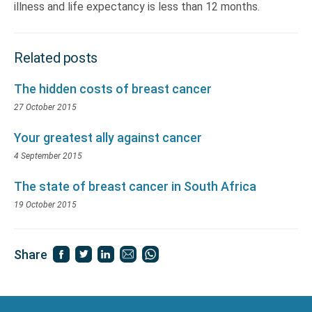
illness and life expectancy is less than 12 months.
Related posts
The hidden costs of breast cancer
27 October 2015
Your greatest ally against cancer
4 September 2015
The state of breast cancer in South Africa
19 October 2015
Share