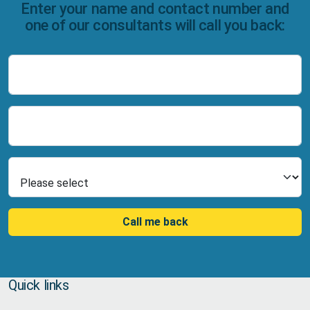
Enter your name and contact number and
one of our consultants will call you back:
Name
Number
Select Product
Call me back
Quick links