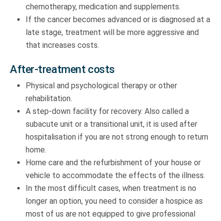
chemotherapy, medication and supplements.
If the cancer becomes advanced or is diagnosed at a
late stage, treatment will be more aggressive and
that increases costs.
After-treatment costs
Physical and psychological therapy or other
rehabilitation.
A step-down facility for recovery. Also called a
subacute unit or a transitional unit, it is used after
hospitalisation if you are not strong enough to return
home.
Home care and the refurbishment of your house or
vehicle to accommodate the effects of the illness.
In the most difficult cases, when treatment is no
longer an option, you need to consider a hospice as
most of us are not equipped to give professional