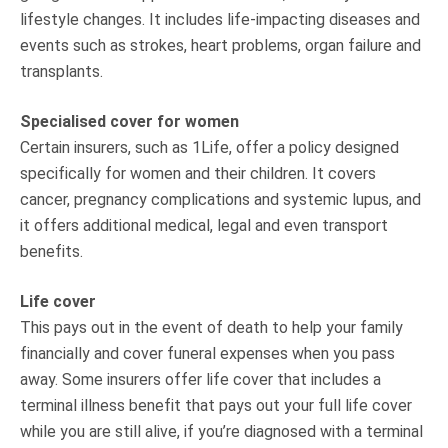
lifestyle changes. It includes life-impacting diseases and
events such as strokes, heart problems, organ failure and
transplants.
Specialised cover for women
Certain insurers, such as 1Life, offer a policy designed
specifically for women and their children. It covers
cancer, pregnancy complications and systemic lupus, and
it offers additional medical, legal and even transport
benefits.
Life cover
This pays out in the event of death to help your family
financially and cover funeral expenses when you pass
away. Some insurers offer life cover that includes a
terminal illness benefit that pays out your full life cover
while you are still alive, if you’re diagnosed with a terminal