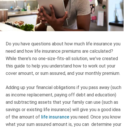
Truth About Money
For financial advisers
1Life
style
Do you have questions about how much life insurance you
need and how life insurance premiums are calculated?
Contact
While there's no one-size-fits-all solution, we've created
this guide to help you understand how to work out your
cover amount, or sum assured, and your monthly premium.
Adding up your financial obligations if you pass away (such
as income replacement, paying off debt and education)
and subtracting assets that your family can use (such as
savings or existing life insurance) will give you a good idea
of the amount of
life insurance
you need. Once you know
what your sum assured amount is, you can determine your