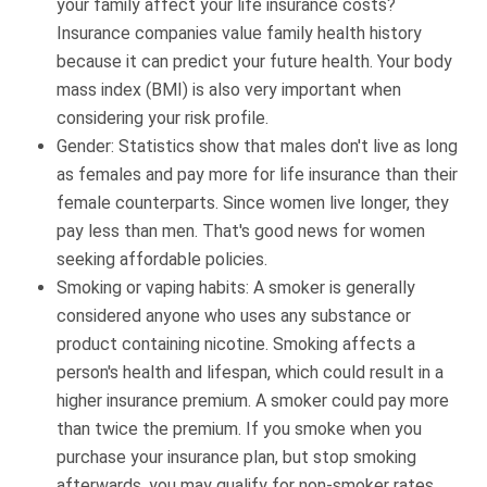
your family affect your life insurance costs?
Insurance companies value family health history
because it can predict your future health. Your body
mass index (BMI) is also very important when
considering your risk profile.
Gender: Statistics show that males don't live as long
as females and pay more for life insurance than their
female counterparts. Since women live longer, they
pay less than men. That's good news for women
seeking affordable policies.
Smoking or vaping habits: A smoker is generally
considered anyone who uses any substance or
product containing nicotine. Smoking affects a
person's health and lifespan, which could result in a
higher insurance premium. A smoker could pay more
than twice the premium. If you smoke when you
purchase your insurance plan, but stop smoking
afterwards, you may qualify for non-smoker rates.