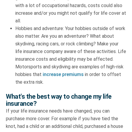
with a lot of occupational hazards, costs could also
increase and/or you might not qualify for life cover at
all.
Hobbies and adventure: Your hobbies outside of work
also matter. Are you an adventurer? What about
skydiving, racing cars, or rock climbing? Make your
life insurance company aware of these activities. Life
insurance costs and eligibility may be affected.
Motorsports and skydiving are examples of high-risk
hobbies that
increase premiums
in order to offset
the extra risk.
What's the best way to change my life
insurance?
If your life insurance needs have changed, you can
purchase more cover. For example if you have tied the
knot, had a child or an additional child, purchased a house