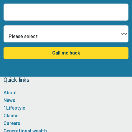
Number
Select Product
Call me back
Quick links
About
News
1Lifestyle
Claims
Careers
Generational wealth