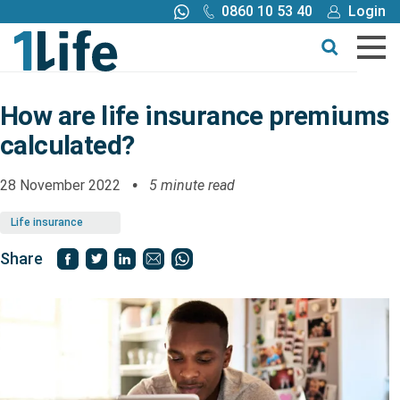
0860 10 53 40
Login
Call me back
Buy online
Get a quote
How are life insurance premiums
calculated?
Buy
28 November 2022
5 minute read
Products
Life insurance
Tools
Share
Blog
Claims