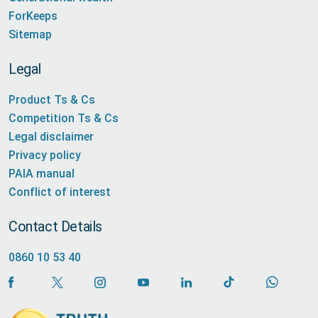
ForKeeps
Sitemap
Legal
Product Ts & Cs
Competition Ts & Cs
Legal disclaimer
Privacy policy
PAIA manual
Conflict of interest
Contact Details
0860 10 53 40