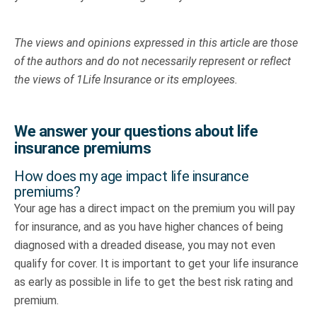
The views and opinions expressed in this article are those
of the authors and do not necessarily represent or reflect
the views of 1Life Insurance or its employees.
We answer your questions about life
insurance premiums
How does my age impact life insurance
premiums?
Your age has a direct impact on the premium you will pay
for insurance, and as you have higher chances of being
diagnosed with a dreaded disease, you may not even
qualify for cover. It is important to get your life insurance
as early as possible in life to get the best risk rating and
premium.