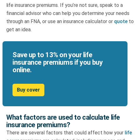
life insurance premiums. If you’re not sure, speak to a
financial advisor who can help you determine your needs
through an FNA, or use an
insurance calculator
or
quote
to
get an idea.
Save up to 13% on your life
insurance premiums if you buy
online.
Buy cover
What factors are used to calculate life
insurance premiums?
There are several factors that could affect how your
life