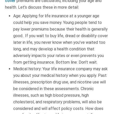
cover
premiums are calculated, including your age and
health. Let’s discuss these in more detail:
Age: Applying for life insurance at a younger age
could help you save money. Young people tend to
pay lower premiums because their health is generally
good.. If you wait to buy life, dread or disability cover
later in life, you never know when you’ve waited too
long, and may develop a health condition that
adversely impacts your rates or even prevents you
from getting insurance. Bottom line: Don't wait.
Medical history: Your life insurance company may ask
you about your medical history when you apply. Past
illnesses, prescription drug use, and nicotine use will
be considered in these assessments. Chronic
illnesses, such as high blood pressure, high
cholesterol, and respiratory problems, will also be
considered and will affect policy costs. How does