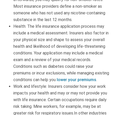
Most insurance providers define a non-smoker as
someone who has not used any nicotine-containing
substance in the last 12 months.
Health: The life insurance application process may
include a medical assessment. Insurers also factor in
your physical size and shape to assess your overall
health and likelihood of developing life-threatening
conditions. Your application may include a medical
exam and a review of your medical records.
Conditions such as diabetes could raise your
premiums or incur exclusions, while managing existing
conditions can help you
lower your premiums
.
Work and lifestyle: Insurers consider how your work
impacts your health and may or may not provide you
with life insurance. Certain occupations require daily
risk taking. Mine workers, for example, may be at
greater risk for respiratory issues.In other industries