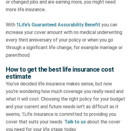
or changed jobs and are earning more, you might need
more life insurance.
With
1Life’s Guaranteed Assurability Benefit
you can
increase your cover amount with no medical underwriting
every third anniversary of your policy or when you go
through a significant life change, for example marriage or
parenthood.
How to get the best life insurance cost
estimate
You've decided life insurance makes sense, but now
you're wondering how much coverage you really need and
what it will cost. Choosing the right policy for your budget
and your current and future needs isn't as difficult as it
seems, 1Life Insurance is committed to providing you
cover that suits your needs.
Talk to us
about the cover
you need for your life stage today.