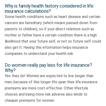
Why is family health history considered in life
insurance calculations?
Some health conditions such as heart disease and certain
cancers are hereditary (which means passed down from
parents to children), so if your direct relations such as
mother or father have a certain condition there is a high
likelihood that your future self, or not so future self could
also get it. Having this information helps insurance
companies to understand your health risk.
Do women really pay less for life insurance?
Why?
Yes they do! Women are expected to live longer than
men, because of this longer life span their life insurance
premiums are more cost effective. Other lifestyle
choices and being more risk adverse also lends to
cheaper premiums for women.