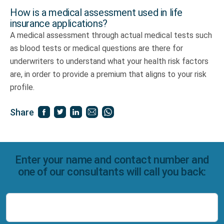
How is a medical assessment used in life
insurance applications?
A medical assessment through actual medical tests such
as blood tests or medical questions are there for
underwriters to understand what your health risk factors
are, in order to provide a premium that aligns to your risk
profile.
Share
Enter your name and contact number and
one of our consultants will call you back:
Name