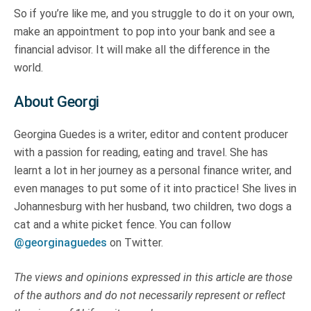
So if you’re like me, and you struggle to do it on your own,
make an appointment to pop into your bank and see a
financial advisor. It will make all the difference in the
world.
About Georgi
Georgina Guedes is a writer, editor and content producer
with a passion for reading, eating and travel. She has
learnt a lot in her journey as a personal finance writer, and
even manages to put some of it into practice! She lives in
Johannesburg with her husband, two children, two dogs a
cat and a white picket fence. You can follow
@georginaguedes
on Twitter.
The views and opinions expressed in this article are those
of the authors and do not necessarily represent or reflect