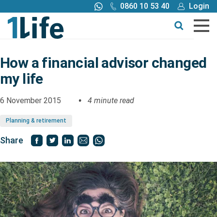
0860 10 53 40
Login
Call me back
Buy online
Get a quote
How a financial advisor changed
my life
Buy
6 November 2015
4 minute read
Products
Planning & retirement
Tools
Share
Blog
Claims