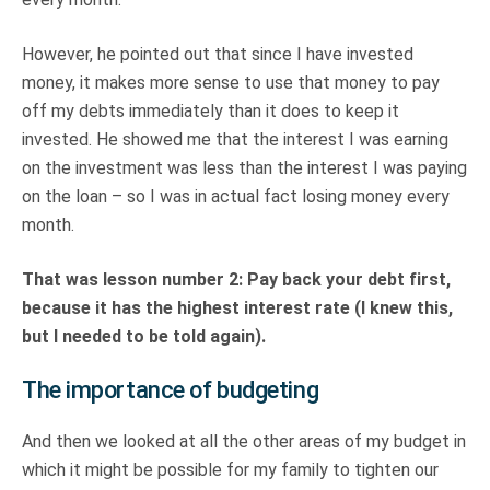
However, he pointed out that since I have invested
money, it makes more sense to use that money to pay
off my debts immediately than it does to keep it
invested. He showed me that the interest I was earning
on the investment was less than the interest I was paying
on the loan – so I was in actual fact losing money every
month.
That was lesson number 2: Pay back your debt first,
because it has the highest interest rate (I knew this,
but I needed to be told again).
The importance of budgeting
And then we looked at all the other areas of my budget in
which it might be possible for my family to tighten our