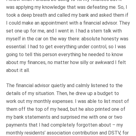
was applying my knowledge that was defeating me. So, I
took a deep breath and called my bank and asked them if
I could make an appointment with a financial advisor. They
set one up for me, and I went in. I had a stern talk with
myself in the car on the way there: absolute honesty was
essential. I had to get everything under control, so I was
going to tell this person everything he needed to know
about my finances, no matter how silly or awkward I felt
about it all.
The financial advisor quietly and calmly listened to the
details of my situation. Then, he drew up a budget to
work out my monthly expenses. I was able to list most of
them off the top of my head, but he also printed one of
my bank statements and surprised me with one or two
payments that I had completely forgotten about – my
monthly residents’ association contribution and DSTV, for