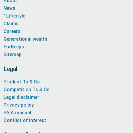
About
News
1Lifestyle
Claims
Careers
Generational wealth
ForKeeps
Sitemap
Legal
Product Ts & Cs
Competition Ts & Cs
Legal disclaimer
Privacy policy
PAIA manual
Conflict of interest