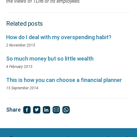
the views of 1Life or its employees.
Related posts
How do I deal with my overspending habit?
2 November 2015
So much money but so little wealth
4 February 2015
This is how you can choose a financial planner
15 September 2014
Share