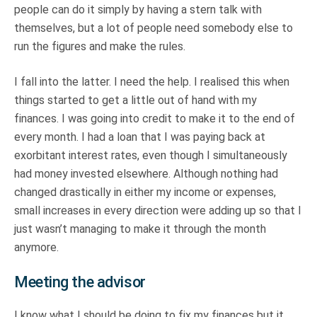
people can do it simply by having a stern talk with
themselves, but a lot of people need somebody else to
run the figures and make the rules.
I fall into the latter. I need the help. I realised this when
things started to get a little out of hand with my
finances. I was going into credit to make it to the end of
every month. I had a loan that I was paying back at
exorbitant interest rates, even though I simultaneously
had money invested elsewhere. Although nothing had
changed drastically in either my income or expenses,
small increases in every direction were adding up so that I
just wasn’t managing to make it through the month
anymore.
Meeting the advisor
I know what I should be doing to fix my finances but it