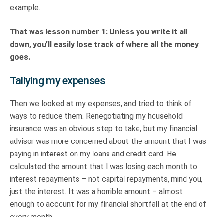
example.
That was lesson number 1: Unless you write it all
down, you’ll easily lose track of where all the money
goes.
Tallying my expenses
Then we looked at my expenses, and tried to think of
ways to reduce them. Renegotiating my household
insurance was an obvious step to take, but my financial
advisor was more concerned about the amount that I was
paying in interest on my loans and credit card. He
calculated the amount that I was losing each month to
interest repayments – not capital repayments, mind you,
just the interest. It was a horrible amount – almost
enough to account for my financial shortfall at the end of
every month.