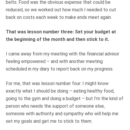
belts. Food was the obvious expense that could be
reduced, so we worked out how much I needed to cut
back on costs each week to make ends meet again.
That was lesson number three: Set your budget at
the beginning of the month and then stick to it.
I came away from my meeting with the financial advisor
feeling empowered – and with another meeting
scheduled in my diary to report back on my progress.
For me, that was lesson number four: I might know
exactly what I should be doing – eating healthy food,
going to the gym and doing a budget – but I’m the kind of
person who needs the support of someone else,
someone with authority and sympathy who will help me
set my goals and get me to stick to them.