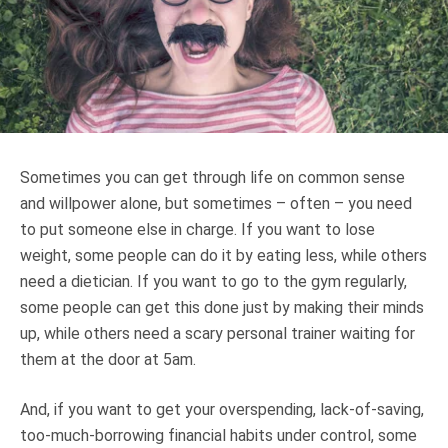
Truth About Money
For financial advisers
1Life
style
Sometimes you can get through life on common sense
Contact
and willpower alone, but sometimes – often – you need
to put someone else in charge. If you want to lose
weight, some people can do it by eating less, while others
need a dietician. If you want to go to the gym regularly,
some people can get this done just by making their minds
up, while others need a scary personal trainer waiting for
them at the door at 5am.
And, if you want to get your overspending, lack-of-saving,
too-much-borrowing financial habits under control, some