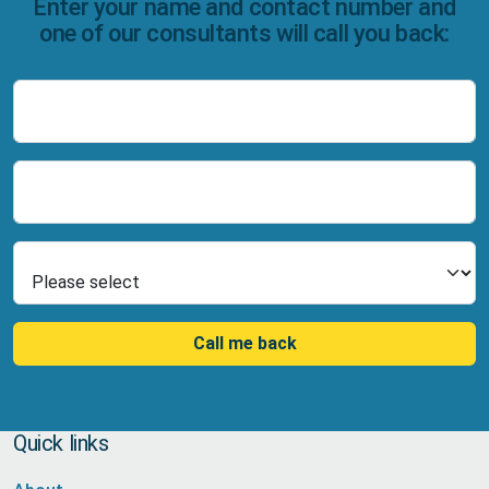
Enter your name and contact number and
one of our consultants will call you back:
Name
Number
Select Product
Call me back
Quick links