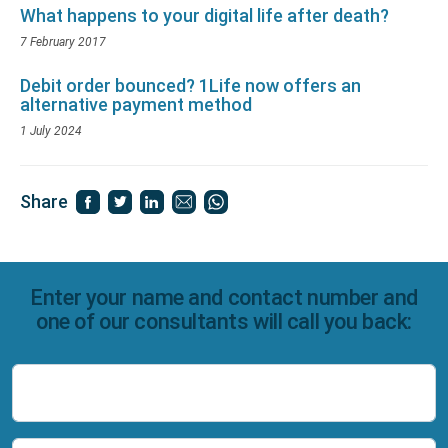
What happens to your digital life after death?
7 February 2017
Debit order bounced? 1Life now offers an
alternative payment method
1 July 2024
Share
Enter your name and contact number and
one of our consultants will call you back:
Name