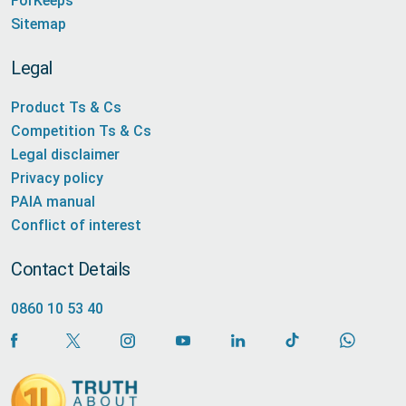
ForKeeps
Sitemap
Legal
Product Ts & Cs
Competition Ts & Cs
Legal disclaimer
Privacy policy
PAIA manual
Conflict of interest
Contact Details
0860 10 53 40