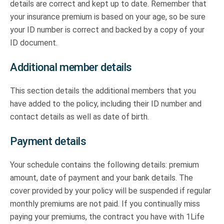
details are correct and kept up to date. Remember that
your insurance premium is based on your age, so be sure
your ID number is correct and backed by a copy of your
ID document.
Additional member details
This section details the additional members that you
have added to the policy, including their ID number and
contact details as well as date of birth.
Payment details
Your schedule contains the following details: premium
amount, date of payment and your bank details. The
cover provided by your policy will be suspended if regular
monthly premiums are not paid. If you continually miss
paying your premiums, the contract you have with 1Life