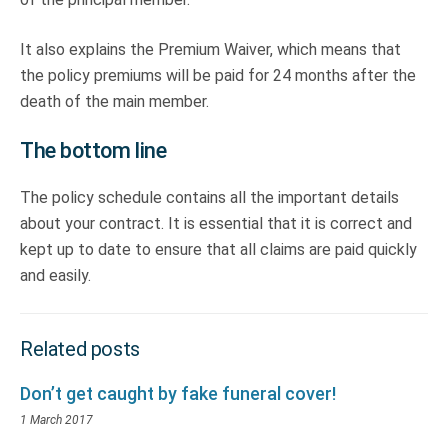
It also explains the Premium Waiver, which means that
the policy premiums will be paid for 24 months after the
death of the main member.
The bottom line
The policy schedule contains all the important details
about your contract. It is essential that it is correct and
kept up to date to ensure that all claims are paid quickly
and easily.
Related posts
Don’t get caught by fake funeral cover!
1 March 2017