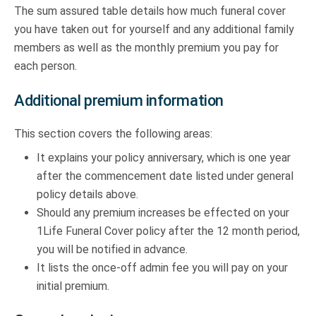
The sum assured table details how much funeral cover
you have taken out for yourself and any additional family
members as well as the monthly premium you pay for
each person.
Additional premium information
This section covers the following areas:
It explains your policy anniversary, which is one year
after the commencement date listed under general
policy details above.
Should any premium increases be effected on your
1Life Funeral Cover policy after the 12 month period,
you will be notified in advance.
It lists the once-off admin fee you will pay on your
initial premium.