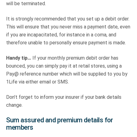
will be terminated.
It is strongly recommended that you set up a debit order.
This will ensure that you never miss a payment date, even
if you are incapacitated, for instance in a coma, and
therefore unable to personally ensure payment is made.
Handy tip…
If your monthly premium debit order has
bounced, you can simply pay it at retail stores, using a
Pay@ reference number which will be supplied to you by
1Life via either email or SMS.
Don’t forget to inform your insurer if your bank details
change.
Sum assured and premium details for
members