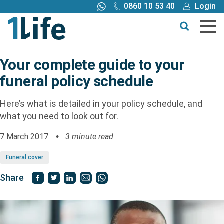
0860 10 53 40
Login
Call me back
Buy online
Get a quote
Your complete guide to your
funeral policy schedule
Buy
Here’s what is detailed in your policy schedule, and
Products
what you need to look out for.
7 March 2017
3 minute read
Tools
Funeral cover
Blog
Share
Claims