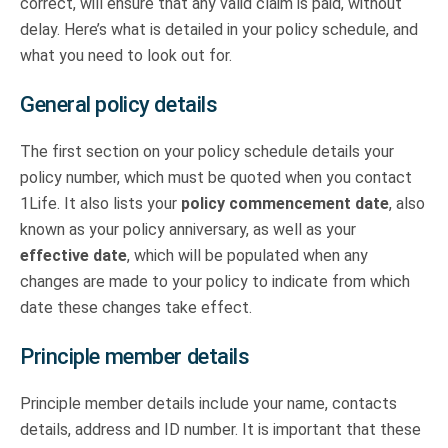
correct, will ensure that any valid claim is paid, without
delay. Here’s what is detailed in your policy schedule, and
what you need to look out for.
General policy details
The first section on your policy schedule details your
policy number, which must be quoted when you contact
1Life. It also lists your
policy commencement date
, also
known as your policy anniversary, as well as your
effective date
, which will be populated when any
changes are made to your policy to indicate from which
date these changes take effect.
Principle member details
Principle member details include your name, contacts
details, address and ID number. It is important that these