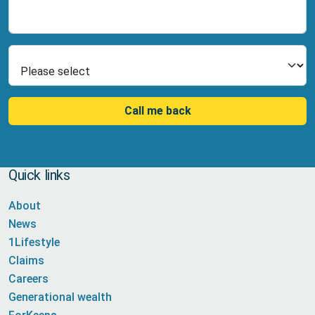
Number
Select Product
Call me back
Quick links
About
News
1Lifestyle
Claims
Careers
Generational wealth