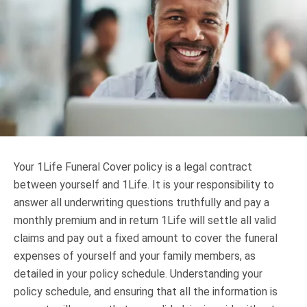
Truth About Money
For financial advisers
1Life
style
Contact
Your 1Life Funeral Cover policy is a legal contract
between yourself and 1Life. It is your responsibility to
answer all underwriting questions truthfully and pay a
monthly premium and in return 1Life will settle all valid
claims and pay out a fixed amount to cover the funeral
expenses of yourself and your family members, as
detailed in your policy schedule. Understanding your
policy schedule, and ensuring that all the information is