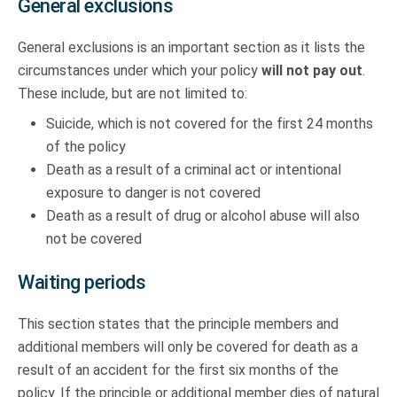
General exclusions
General exclusions is an important section as it lists the
circumstances under which your policy
will not pay out
.
These include, but are not limited to:
Suicide, which is not covered for the first 24 months
of the policy
Death as a result of a criminal act or intentional
exposure to danger is not covered
Death as a result of drug or alcohol abuse will also
not be covered
Waiting periods
This section states that the principle members and
additional members will only be covered for death as a
result of an accident for the first six months of the
policy. If the principle or additional member dies of natural