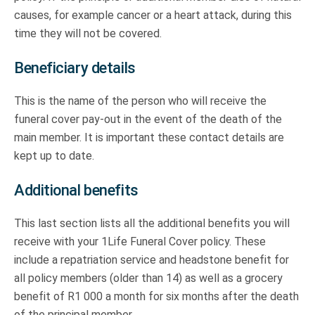
causes, for example cancer or a heart attack, during this
time they will not be covered.
Beneficiary details
This is the name of the person who will receive the
funeral cover pay-out in the event of the death of the
main member. It is important these contact details are
kept up to date.
Additional benefits
This last section lists all the additional benefits you will
receive with your 1Life Funeral Cover policy. These
include a repatriation service and headstone benefit for
all policy members (older than 14) as well as a grocery
benefit of R1 000 a month for six months after the death
of the principal member.