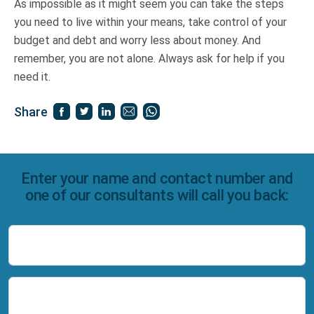
As impossible as it might seem you can take the steps
you need to live within your means, take control of your
budget and debt and worry less about money. And
remember, you are not alone. Always ask for help if you
need it.
Share
Enter your name and contact number and
one of our consultants will call you back:
Name
Number