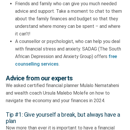
Friends and family who can give you much needed
advice and support. Take a moment to chat to them
about the family finances and budget so that they
understand where money can be spent – and where
it can’t!
A counsellor or psychologist, who can help you deal
with financial stress and anxiety. SADAG (The South
African Depression and Anxiety Group) offers
free
counselling services
.
Advice from our experts
We asked certified financial planner Mulalo Nemataheni
and wealth coach Ursula Malebo Molefe on how to
navigate the economy and your finances in 2024.
Tip #1: Give yourself a break, but always have a
plan
Now more than ever it is important to have a financial