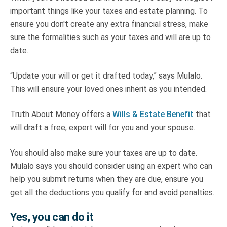
important things like your taxes and estate planning. To
ensure you don't create any extra financial stress, make
sure the formalities such as your taxes and will are up to
date.
“Update your will or get it drafted today,” says Mulalo.
This will ensure your loved ones inherit as you intended.
Truth About Money offers a
Wills & Estate Benefit
that
will draft a free, expert will for you and your spouse.
You should also make sure your taxes are up to date.
Mulalo says you should consider using an expert who can
help you submit returns when they are due, ensure you
get all the deductions you qualify for and avoid penalties.
Yes, you can do it