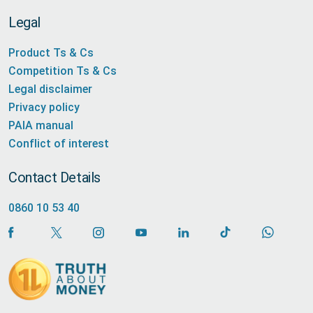
Legal
Product Ts & Cs
Competition Ts & Cs
Legal disclaimer
Privacy policy
PAIA manual
Conflict of interest
Contact Details
0860 10 53 40