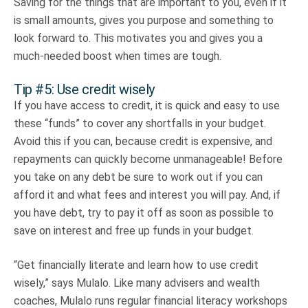
Saving for the things that are important to you, even if it
is small amounts, gives you purpose and something to
look forward to. This motivates you and gives you a
much-needed boost when times are tough.
Tip #5: Use credit wisely
If you have access to credit, it is quick and easy to use
these “funds” to cover any shortfalls in your budget.
Avoid this if you can, because credit is expensive, and
repayments can quickly become unmanageable! Before
you take on any debt be sure to work out if you can
afford it and what fees and interest you will pay. And, if
you have debt, try to pay it off as soon as possible to
save on interest and free up funds in your budget.
“Get financially literate and learn how to use credit
wisely,” says Mulalo. Like many advisers and wealth
coaches, Mulalo runs regular financial literacy workshops