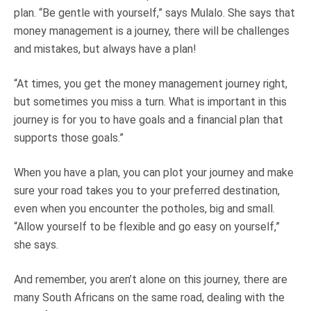
plan. “Be gentle with yourself,” says Mulalo. She says that
money management is a journey, there will be challenges
and mistakes, but always have a plan!
“At times, you get the money management journey right,
but sometimes you miss a turn. What is important in this
journey is for you to have goals and a financial plan that
supports those goals.”
When you have a plan, you can plot your journey and make
sure your road takes you to your preferred destination,
even when you encounter the potholes, big and small.
“Allow yourself to be flexible and go easy on yourself,”
she says.
And remember, you aren’t alone on this journey, there are
many South Africans on the same road, dealing with the