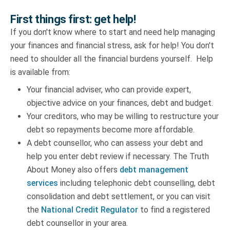
First things first: get help!
If you don't know where to start and need help managing
your finances and financial stress, ask for help! You don't
need to shoulder all the financial burdens yourself. Help
is available from:
Your financial adviser, who can provide expert,
objective advice on your finances, debt and budget.
Your creditors, who may be willing to restructure your
debt so repayments become more affordable.
A debt counsellor, who can assess your debt and
help you enter debt review if necessary. The Truth
About Money also offers
debt management
services
including telephonic debt counselling, debt
consolidation and debt settlement, or you can visit
the
National Credit Regulator
to find a registered
debt counsellor in your area.