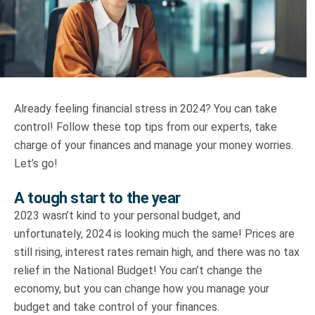
Truth About Money
For financial advisers
1Life
style
Already feeling financial stress in 2024? You can take
control! Follow these top tips from our experts, take
Contact
charge of your finances and manage your money worries.
Let’s go!
A tough start to the year
2023 wasn’t kind to your personal budget, and
unfortunately, 2024 is looking much the same! Prices are
still rising, interest rates remain high, and there was no tax
relief in the National Budget! You can’t change the
economy, but you can change how you manage your
budget and take control of your finances.