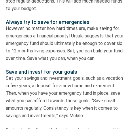
stop regular deductions. This will add much needed funds
to your budget.
Always try to save for emergencies
However, no matter how hard times are, make saving for
emergencies a financial priority! Ursula suggests that your
emergency fund should ultimately be enough to cover six
to 12 months living expenses. But, you can build your fund
over time. Save what you can, when you can.
Save and invest for your goals
Set your savings and investment goals, such as a vacation
in five years, a deposit for a new home and retirement.
Then, when you have your emergency fund in place, save
what you can afford towards these goals. “Save small
amounts regularly. Consistency is key when it comes to
savings and investments,” says Mulalo.