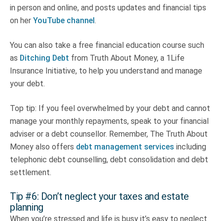
in person and online, and posts updates and financial tips
on her
YouTube channel
.
You can also take a free financial education course such
as
Ditching Debt
from Truth About Money, a 1Life
Insurance Initiative, to help you understand and manage
your debt.
Top tip: If you feel overwhelmed by your debt and cannot
manage your monthly repayments, speak to your financial
adviser or a debt counsellor. Remember, The Truth About
Money also offers
debt management services
including
telephonic debt counselling, debt consolidation and debt
settlement.
Tip #6: Don’t neglect your taxes and estate
planning
When you’re stressed and life is busy it’s easy to neglect