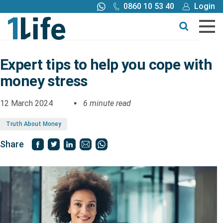
0860 10 53 40
Login
Call me back
Buy online
Get a quote
Expert tips to help you cope with
money stress
Buy
12 March 2024
6 minute read
Products
Truth About Money
Tools
Share
Blog
Claims