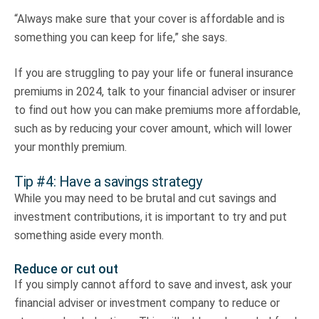
“Always make sure that your cover is affordable and is
something you can keep for life,” she says.
If you are struggling to pay your life or funeral insurance
premiums in 2024, talk to your financial adviser or insurer
to find out how you can make premiums more affordable,
such as by reducing your cover amount, which will lower
your monthly premium.
Tip #4: Have a savings strategy
While you may need to be brutal and cut savings and
investment contributions, it is important to try and put
something aside every month.
Reduce or cut out
If you simply cannot afford to save and invest, ask your
financial adviser or investment company to reduce or