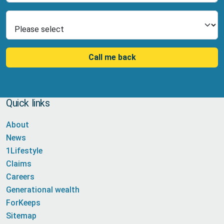
Select Product
Call me back
Quick links
About
News
1Lifestyle
Claims
Careers
Generational wealth
ForKeeps
Sitemap