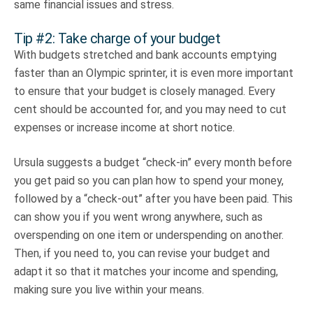
same financial issues and stress.
Tip #2: Take charge of your budget
With budgets stretched and bank accounts emptying
faster than an Olympic sprinter, it is even more important
to ensure that your budget is closely managed. Every
cent should be accounted for, and you may need to cut
expenses or increase income at short notice.
Ursula suggests a budget “check-in” every month before
you get paid so you can plan how to spend your money,
followed by a “check-out” after you have been paid. This
can show you if you went wrong anywhere, such as
overspending on one item or underspending on another.
Then, if you need to, you can revise your budget and
adapt it so that it matches your income and spending,
making sure you live within your means.