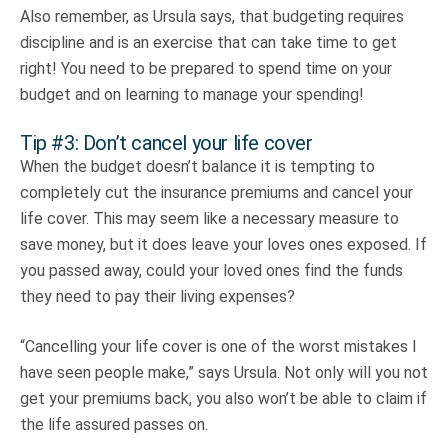
Also remember, as Ursula says, that budgeting requires
discipline and is an exercise that can take time to get
right! You need to be prepared to spend time on your
budget and on learning to manage your spending!
Tip #3: Don’t cancel your life cover
When the budget doesn’t balance it is tempting to
completely cut the insurance premiums and cancel your
life cover. This may seem like a necessary measure to
save money, but it does leave your loves ones exposed. If
you passed away, could your loved ones find the funds
they need to pay their living expenses?
“Cancelling your life cover is one of the worst mistakes I
have seen people make,” says Ursula. Not only will you not
get your premiums back, you also won’t be able to claim if
the life assured passes on.