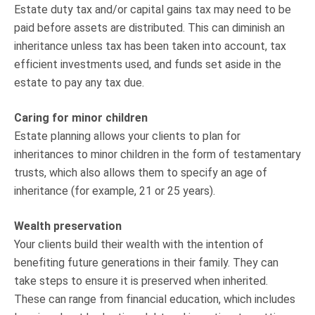
Estate duty tax and/or capital gains tax may need to be
paid before assets are distributed. This can diminish an
inheritance unless tax has been taken into account, tax
efficient investments used, and funds set aside in the
estate to pay any tax due.
Caring for minor children
Estate planning allows your clients to plan for
inheritances to minor children in the form of testamentary
trusts, which also allows them to specify an age of
inheritance (for example, 21 or 25 years).
Wealth preservation
Your clients build their wealth with the intention of
benefiting future generations in their family. They can
take steps to ensure it is preserved when inherited.
These can range from financial education, which includes