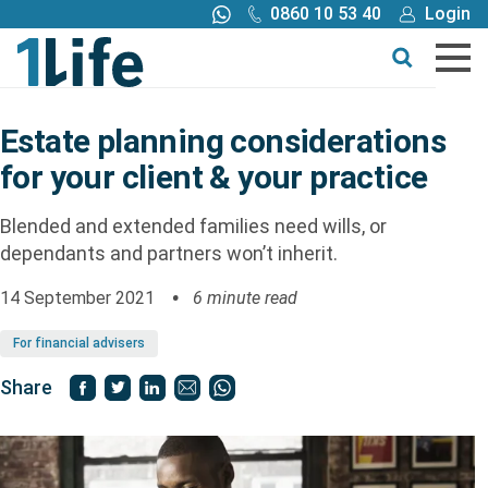
0860 10 53 40
Login
Call me back
Buy online
Get a quote
Estate planning considerations
for your client & your practice
Buy
Blended and extended families need wills, or
Products
dependants and partners won’t inherit.
14 September 2021
6 minute read
Tools
For financial advisers
Blog
Share
Claims