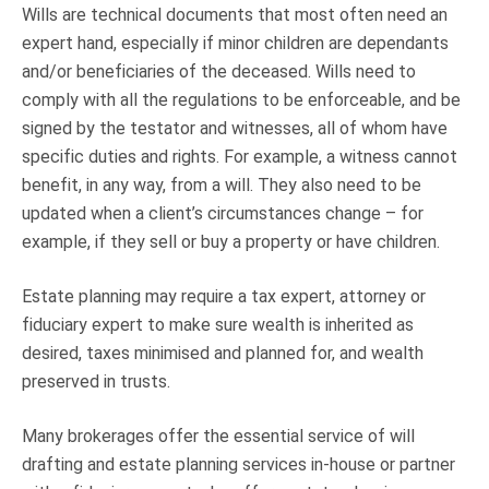
Wills are technical documents that most often need an
expert hand, especially if minor children are dependants
and/or beneficiaries of the deceased. Wills need to
comply with all the regulations to be enforceable, and be
signed by the testator and witnesses, all of whom have
specific duties and rights. For example, a witness cannot
benefit, in any way, from a will. They also need to be
updated when a client’s circumstances change – for
example, if they sell or buy a property or have children.
Estate planning may require a tax expert, attorney or
fiduciary expert to make sure wealth is inherited as
desired, taxes minimised and planned for, and wealth
preserved in trusts.
Many brokerages offer the essential service of will
drafting and estate planning services in-house or partner