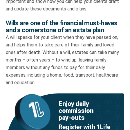
important and show how you can help your clients draft
and update these documents and plans.
Wills are one of the financial must-haves
and a cornerstone of an estate plan
A will speaks for your client when they have passed on,
and helps them to take care of their family and loved
ones after death. Without a will, estates can take many
months – often years – to wind up, leaving family
members without any funds to pay for their daily
expenses, including a home, food, transport, healthcare
and education.
Enjoy daily
commission
pay‑outs
Register with 1Life