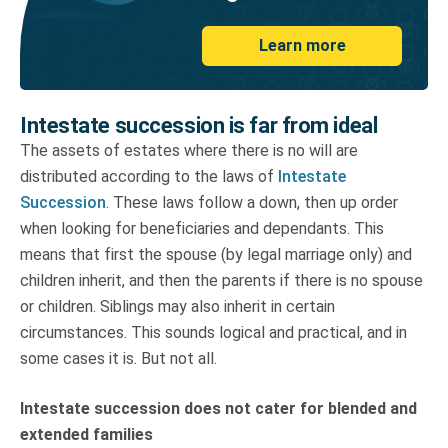
Learn more
Intestate succession is far from ideal
The assets of estates where there is no will are
distributed according to the laws of
Intestate
Succession
. These laws follow a down, then up order
when looking for beneficiaries and dependants. This
means that first the spouse (by legal marriage only) and
children inherit, and then the parents if there is no spouse
or children. Siblings may also inherit in certain
circumstances. This sounds logical and practical, and in
some cases it is. But not all.
Intestate succession does not cater for blended and
extended families