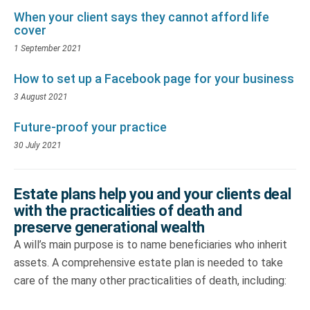
When your client says they cannot afford life
cover
1 September 2021
How to set up a Facebook page for your business
3 August 2021
Future-proof your practice
30 July 2021
Estate plans help you and your clients deal
with the practicalities of death and
preserve generational wealth
A will’s main purpose is to name beneficiaries who inherit
assets. A comprehensive estate plan is needed to take
care of the many other practicalities of death, including: