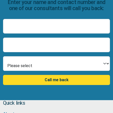
Enter your name and contact number and
one of our consultants will call you back:
Name
Number
Select Product
Call me back
Quick links