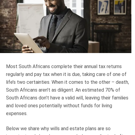
Truth About Money
For financial advisers
1Life
style
Contact
Most South Africans complete their annual tax returns
regularly and pay tax when it is due, taking care of one of
life’s two certainties. When it comes to the other – death,
South Africans aren’t as diligent. An estimated 70% of
South Africans don’t have a valid will, leaving their families
and loved ones potentially without funds for living
expenses.
Below we share why wills and estate plans are so