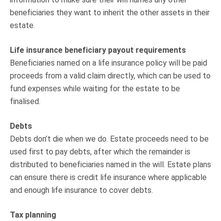
beneficiaries they want to inherit the other assets in their
estate.
Life insurance beneficiary payout requirements
Beneficiaries named on a life insurance policy will be paid
proceeds from a valid claim directly, which can be used to
fund expenses while waiting for the estate to be
finalised.
Debts
Debts don’t die when we do. Estate proceeds need to be
used first to pay debts, after which the remainder is
distributed to beneficiaries named in the will. Estate plans
can ensure there is credit life insurance where applicable
and enough life insurance to cover debts.
Tax planning