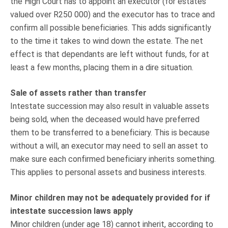
the High Court has to appoint an executor (for estates
valued over R250 000) and the executor has to trace and
confirm all possible beneficiaries. This adds significantly
to the time it takes to wind down the estate. The net
effect is that dependants are left without funds, for at
least a few months, placing them in a dire situation.
Sale of assets rather than transfer
Intestate succession may also result in valuable assets
being sold, when the deceased would have preferred
them to be transferred to a beneficiary. This is because
without a will, an executor may need to sell an asset to
make sure each confirmed beneficiary inherits something.
This applies to personal assets and business interests.
Minor children may not be adequately provided for if
intestate succession laws apply
Minor children (under age 18) cannot inherit, according to