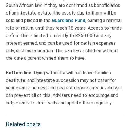
South African law. If they are confirmed as beneficiaries
of an intestate estate, the assets due to them will be
sold and placed in the
Guardian’s Fund
, earning a minimal
rate of return, until they reach 18 years. Access to funds
before this is limited, currently to R250 000 and any
interest earned, and can be used for certain expenses
only, such as education. This can leave children without
the care a parent wished them to have.
Bottom line:
Dying without a will can leave families
destitute, and intestate succession may not cater for
your clients’ nearest and dearest dependants. A valid will
can prevent all of this. Advisers need to encourage and
help clients to draft wills and update them regularly.
Related posts