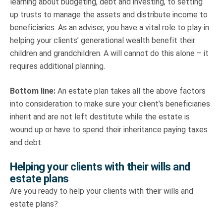
learning about budgeting, debt and investing, to setting
up trusts to manage the assets and distribute income to
beneficiaries. As an adviser, you have a vital role to play in
helping your clients’ generational wealth benefit their
children and grandchildren. A will cannot do this alone – it
requires additional planning.
Bottom line:
An estate plan takes all the above factors
into consideration to make sure your client’s beneficiaries
inherit and are not left destitute while the estate is
wound up or have to spend their inheritance paying taxes
and debt.
Helping your clients with their wills and
estate plans
Are you ready to help your clients with their wills and
estate plans?