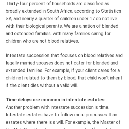
Thirty-four percent of households are classified as
broadly extended in South Africa, according to Statistics
SA, and nearly a quarter of children under 17 do not live
with their biological parents. We are a nation of blended
and extended families, with many families caring for
children who are not blood relatives.
Intestate succession that focuses on blood relatives and
legally married spouses does not cater for blended and
extended families. For example, if your client cares for a
child not related to them by blood, that child won’t inherit
if the client dies without a valid will.
Time delays are common in intestate estates
Another problem with intestate succession is time.
Intestate estates have to follow more processes than
estates where there is a will. For example, the Master of