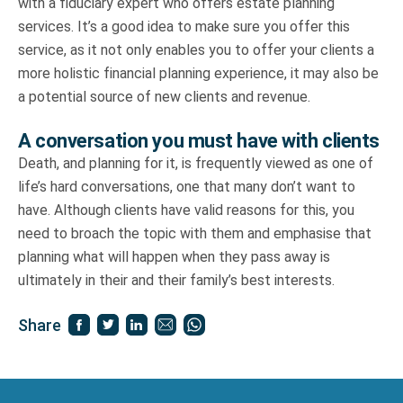
with a fiduciary expert who offers estate planning
services. It’s a good idea to make sure you offer this
service, as it not only enables you to offer your clients a
more holistic financial planning experience, it may also be
a potential source of new clients and revenue.
A conversation you must have with clients
Death, and planning for it, is frequently viewed as one of
life’s hard conversations, one that many don’t want to
have. Although clients have valid reasons for this, you
need to broach the topic with them and emphasise that
planning what will happen when they pass away is
ultimately in their and their family’s best interests.
Share