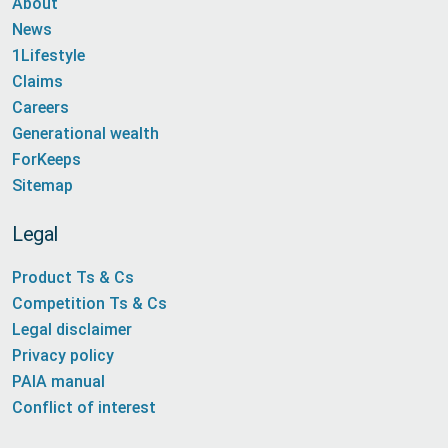
About
News
1Lifestyle
Claims
Careers
Generational wealth
ForKeeps
Sitemap
Legal
Product Ts & Cs
Competition Ts & Cs
Legal disclaimer
Privacy policy
PAIA manual
Conflict of interest