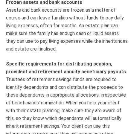
Frozen assets and bank accounts
Assets and bank accounts are frozen as a matter of
course and can leave families without funds to pay daily
living expenses, often for months. An estate plan can
make sure the family has enough cash or liquid assets
they can use to pay living expenses while the inheritances
and estate are finalised.
Specific requirements for distributing pension,
provident and retirement annuity beneficiary payouts
Trustees of retirement savings funds are required to
identify dependants and can distribute the proceeds to
these dependants in appropriate allocations, irrespective
of beneficiaries’ nomination. When you help your client
with their estate planning, make sure they are aware of
this, so they know which dependants will automatically
inherit retirement savings. Your client can use this
information to make sure their will names any other