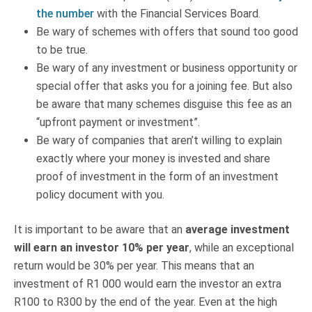
the number
with the Financial Services Board.
Be wary of schemes with offers that sound too good
to be true.
Be wary of any investment or business opportunity or
special offer that asks you for a joining fee. But also
be aware that many schemes disguise this fee as an
“upfront payment or investment”.
Be wary of companies that aren’t willing to explain
exactly where your money is invested and share
proof of investment in the form of an investment
policy document with you.
It is important to be aware that an
average investment
will earn an investor 10% per year
, while an exceptional
return would be 30% per year. This means that an
investment of R1 000 would earn the investor an extra
R100 to R300 by the end of the year. Even at the high