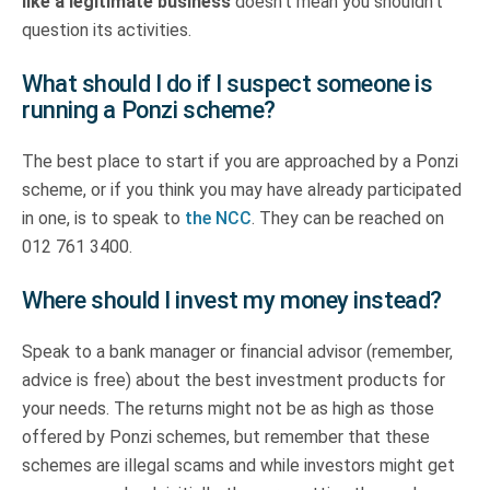
like a legitimate business
doesn’t mean you shouldn’t
question its activities.
What should I do if I suspect someone is
running a Ponzi scheme?
The best place to start if you are approached by a Ponzi
scheme, or if you think you may have already participated
in one, is to speak to
the NCC
. They can be reached on
012 761 3400.
Where should I invest my money instead?
Speak to a bank manager or financial advisor (remember,
advice is free) about the best investment products for
your needs. The returns might not be as high as those
offered by Ponzi schemes, but remember that these
schemes are illegal scams and while investors might get