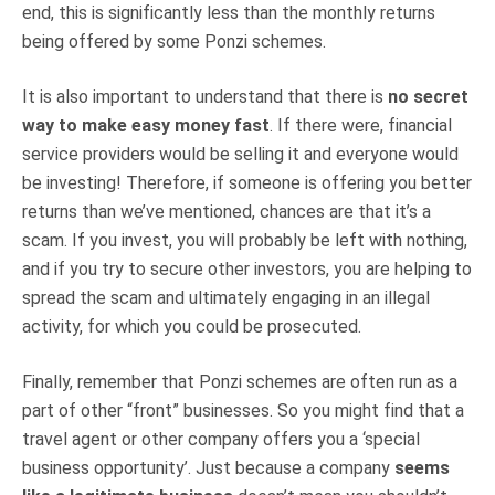
end, this is significantly less than the monthly returns
being offered by some Ponzi schemes.
It is also important to understand that there is
no secret
way to make easy money fast
. If there were, financial
service providers would be selling it and everyone would
be investing! Therefore, if someone is offering you better
returns than we’ve mentioned, chances are that it’s a
scam. If you invest, you will probably be left with nothing,
and if you try to secure other investors, you are helping to
spread the scam and ultimately engaging in an illegal
activity, for which you could be prosecuted.
Finally, remember that Ponzi schemes are often run as a
part of other “front” businesses. So you might find that a
travel agent or other company offers you a ‘special
business opportunity’. Just because a company
seems