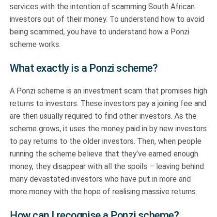
services with the intention of scamming South African
investors out of their money. To understand how to avoid
being scammed, you have to understand how a Ponzi
scheme works.
What exactly is a Ponzi scheme?
A Ponzi scheme is an investment scam that promises high
returns to investors. These investors pay a joining fee and
are then usually required to find other investors. As the
scheme grows, it uses the money paid in by new investors
to pay returns to the older investors. Then, when people
running the scheme believe that they’ve earned enough
money, they disappear with all the spoils – leaving behind
many devastated investors who have put in more and
more money with the hope of realising massive returns.
How can I recognise a Ponzi scheme?