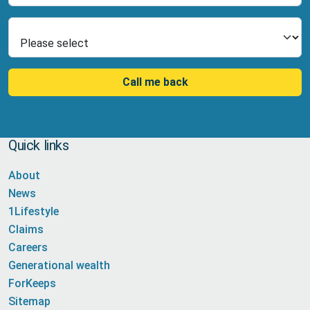
Select Product
Call me back
Quick links
About
News
1Lifestyle
Claims
Careers
Generational wealth
ForKeeps
Sitemap