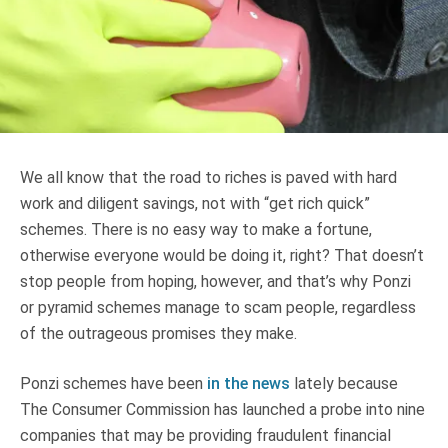
Truth About Money
For financial advisers
1Life
style
We all know that the road to riches is paved with hard
Contact
work and diligent savings, not with “get rich quick”
schemes. There is no easy way to make a fortune,
otherwise everyone would be doing it, right? That doesn’t
stop people from hoping, however, and that’s why Ponzi
or pyramid schemes manage to scam people, regardless
of the outrageous promises they make.
Ponzi schemes have been
in the news
lately because
The Consumer Commission has launched a probe into nine
companies that may be providing fraudulent financial