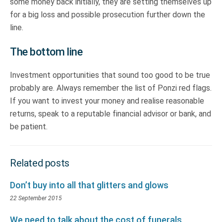
some money back initially, they are setting themselves up
for a big loss and possible prosecution further down the
line.
The bottom line
Investment opportunities that sound too good to be true
probably are. Always remember the list of Ponzi red flags.
If you want to invest your money and realise reasonable
returns, speak to a reputable financial advisor or bank, and
be patient.
Related posts
Don’t buy into all that glitters and glows
22 September 2015
We need to talk about the cost of funerals