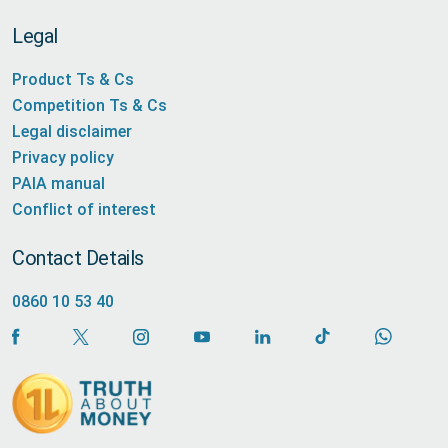
Legal
Product Ts & Cs
Competition Ts & Cs
Legal disclaimer
Privacy policy
PAIA manual
Conflict of interest
Contact Details
0860 10 53 40