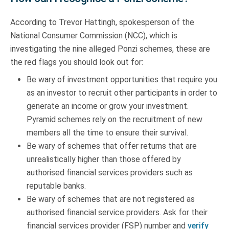
According to Trevor Hattingh, spokesperson of the
National Consumer Commission (NCC), which is
investigating the nine alleged Ponzi schemes, these are
the red flags you should look out for:
Be wary of investment opportunities that require you
as an investor to recruit other participants in order to
generate an income or grow your investment.
Pyramid schemes rely on the recruitment of new
members all the time to ensure their survival.
Be wary of schemes that offer returns that are
unrealistically higher than those offered by
authorised financial services providers such as
reputable banks.
Be wary of schemes that are not registered as
authorised financial service providers. Ask for their
financial services provider (FSP) number and
verify