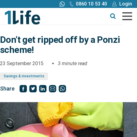
0860 10 53 40
Login
Call me back
Buy online
Get a quote
Don’t get ripped off by a Ponzi
scheme!
Buy
23 September 2015
3 minute read
Products
Savings & investments
Tools
Share
Blog
Claims