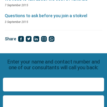
7 September 2015
Questions to ask before you join a stokvel
3 September 2015
Share
Enter your name and contact number and
one of our consultants will call you back:
Name
Number