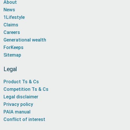
About
News
1Lifestyle
Claims
Careers
Generational wealth
ForKeeps
Sitemap
Legal
Product Ts & Cs
Competition Ts & Cs
Legal disclaimer
Privacy policy
PAIA manual
Conflict of interest