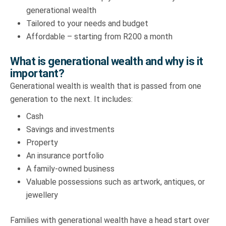
generational wealth
Tailored to your needs and budget
Affordable – starting from R200 a month
What is generational wealth and why is it
important?
Generational wealth is wealth that is passed from one
generation to the next. It includes:
Cash
Savings and investments
Property
An insurance portfolio
A family-owned business
Valuable possessions such as artwork, antiques, or
jewellery
Families with generational wealth have a head start over