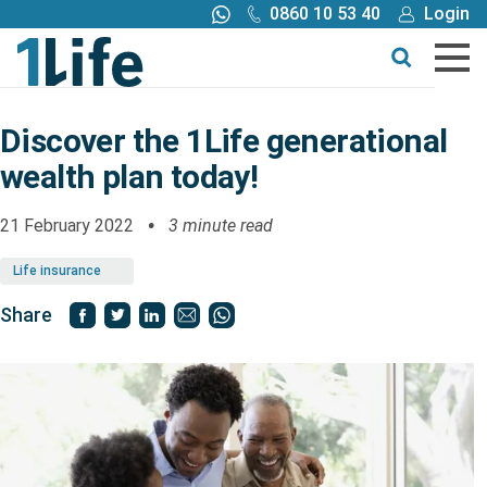
0860 10 53 40
Login
Call me back
Buy online
Get a quote
Discover the 1Life generational
wealth plan today!
Buy
21 February 2022
3 minute read
Products
Life insurance
Tools
Share
Blog
Claims