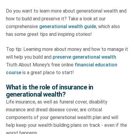
Do you want to learn more about generational wealth and
how to build and preserve it? Take a look at our
comprehensive
generational wealth guide
, which also
has some great tips and inspiring stories!
Top tip: Learning more about money and how to manage it
will help you build and
preserve generational wealth
.
Truth About Money’s free online
financial education
course
is a great place to start!
What is the role of insurance in
generational wealth?
Life insurance, as well as funeral cover, disability
insurance and dread disease cover, are critical
components of your generational wealth plan and will
help keep your wealth building plans on track - even if the
worst happens.