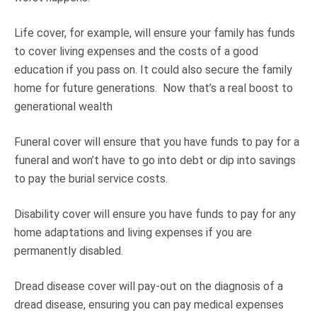
Life cover, for example, will ensure your family has funds
to cover living expenses and the costs of a good
education if you pass on. It could also secure the family
home for future generations. Now that’s a real boost to
generational wealth
Funeral cover will ensure that you have funds to pay for a
funeral and won’t have to go into debt or dip into savings
to pay the burial service costs.
Disability cover will ensure you have funds to pay for any
home adaptations and living expenses if you are
permanently disabled.
Dread disease cover will pay-out on the diagnosis of a
dread disease, ensuring you can pay medical expenses