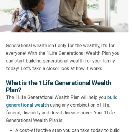
Truth About Money
For financial advisers
1Life
style
Generational wealth isn’t only for the wealthy, it’s for
everyone! With the 1Life Generational Wealth Plan you
Contact
can start building generational wealth for your family,
today! Let’s take a closer look at how it works.
What is the 1Life Generational Wealth
Plan?
The 1Life Generational Wealth Plan will help you
build
generational wealth
using any combination of life,
funeral, disability and dread disease cover. Your 1Life
Generational Wealth Plan is:
A cost-effective step you can take today to build