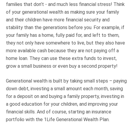
families that don’t - and much less financial stress! Think
of your generational wealth as making sure your family
and their children have more financial security and
stability than the generations before you. For example, if
your family has a home, fully paid for, and left to them,
they not only have somewhere to live, but they also have
more available cash because they are not paying off a
home loan. They can use these extra funds to invest,
grow a small business or even buy a second property!
Generational wealth is built by taking small steps – paying
down debt, investing a small amount each month, saving
for a deposit on and buying a family property, investing in
a good education for your children, and improving your
financial skills. And of course, starting an insurance
portfolio with the 1Life Generational Wealth Plan.