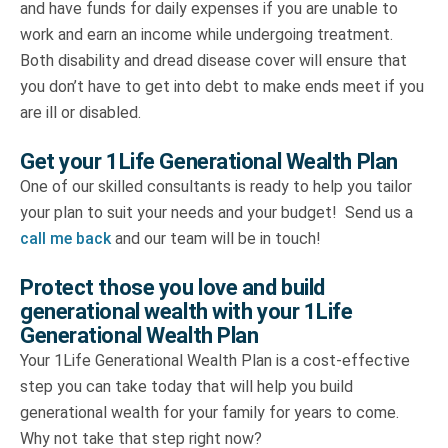
and have funds for daily expenses if you are unable to
work and earn an income while undergoing treatment.
Both disability and dread disease cover will ensure that
you don’t have to get into debt to make ends meet if you
are ill or disabled.
Get your 1Life Generational Wealth Plan
One of our skilled consultants is ready to help you tailor
your plan to suit your needs and your budget! Send us a
call me back
and our team will be in touch!
Protect those you love and build
generational wealth with your 1Life
Generational Wealth Plan
Your 1Life Generational Wealth Plan is a cost-effective
step you can take today that will help you build
generational wealth for your family for years to come.
Why not take that step right now?