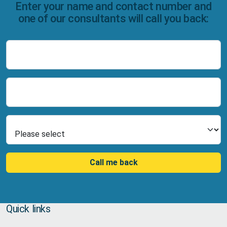
Enter your name and contact number and
one of our consultants will call you back:
Name
Number
Select Product
Call me back
Quick links