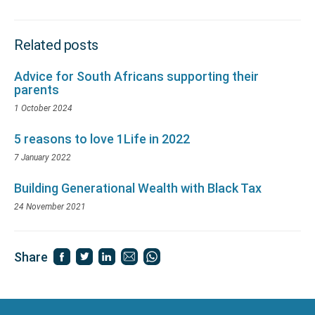
Related posts
Advice for South Africans supporting their
parents
1 October 2024
5 reasons to love 1Life in 2022
7 January 2022
Building Generational Wealth with Black Tax
24 November 2021
Share