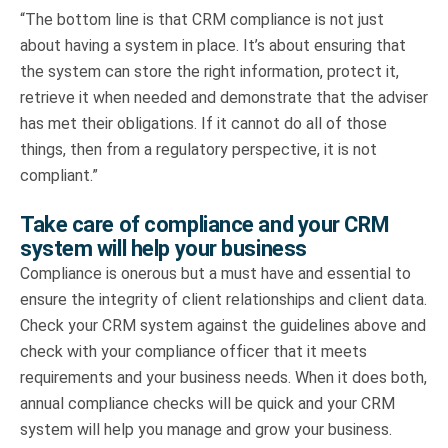
“The bottom line is that CRM compliance is not just
about having a system in place. It’s about ensuring that
the system can store the right information, protect it,
retrieve it when needed and demonstrate that the adviser
has met their obligations. If it cannot do all of those
things, then from a regulatory perspective, it is not
compliant.”
Take care of compliance and your CRM
system will help your business
Compliance is onerous but a must have and essential to
ensure the integrity of client relationships and client data.
Check your CRM system against the guidelines above and
check with your compliance officer that it meets
requirements and your business needs. When it does both,
annual compliance checks will be quick and your CRM
system will help you manage and grow your business.