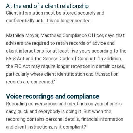
At the end of a client relationship
Client information must be stored securely and
confidentially until it is no longer needed.
Mathilda Meyer, Masthead Compliance Officer, says that
advisers are required to retain records of advice and
client interactions for at least five years according to the
FAIS Act and the General Code of Conduct. “In addition,
the FIC Act may require longer retention in certain cases,
particularly where client identification and transaction
records are concerned.”
Voice recordings and compliance
Recording conversations and meetings on your phone is
easy, quick and everybody is doing it. But when the
recording contains personal details, financial information
and client instructions, is it compliant?