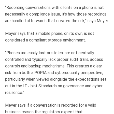
“Recording conversations with clients on a phone is not
necessarily a compliance issue, it’s how those recordings
are handled afterwards that creates the risk,” says Meyer.
Meyer says that a mobile phone, on its own, is not
considered a compliant storage environment.
“Phones are easily lost or stolen, are not centrally
controlled and typically lack proper audit trails, access
controls and backup mechanisms. This creates a clear
risk from both a POPIA and cybersecurity perspective,
particularly when viewed alongside the expectations set
out in the IT Joint Standards on governance and cyber
resilience.”
Meyer says if a conversation is recorded for a valid
business reason the regulators expect that: