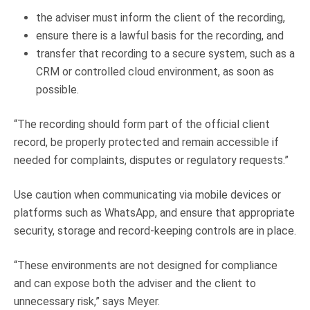
the adviser must inform the client of the recording,
ensure there is a lawful basis for the recording, and
transfer that recording to a secure system, such as a
CRM or controlled cloud environment, as soon as
possible.
“The recording should form part of the official client
record, be properly protected and remain accessible if
needed for complaints, disputes or regulatory requests.”
Use caution when communicating via mobile devices or
platforms such as WhatsApp, and ensure that appropriate
security, storage and record-keeping controls are in place.
“These environments are not designed for compliance
and can expose both the adviser and the client to
unnecessary risk,” says Meyer.