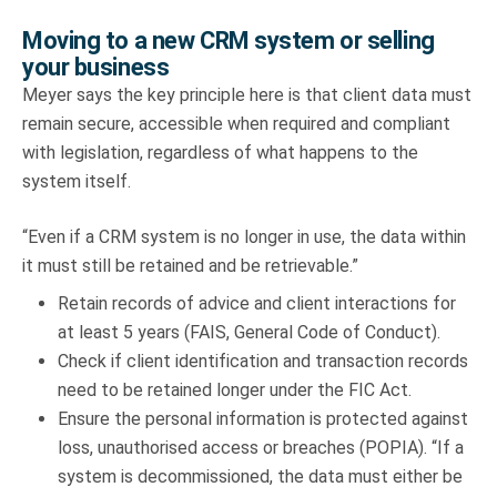
Moving to a new CRM system or selling
your business
Meyer says the key principle here is that client data must
remain secure, accessible when required and compliant
with legislation, regardless of what happens to the
system itself.
“Even if a CRM system is no longer in use, the data within
it must still be retained and be retrievable.”
Retain records of advice and client interactions for
at least 5 years (FAIS, General Code of Conduct).
Check if client identification and transaction records
need to be retained longer under the FIC Act.
Ensure the personal information is protected against
loss, unauthorised access or breaches (POPIA). “If a
system is decommissioned, the data must either be