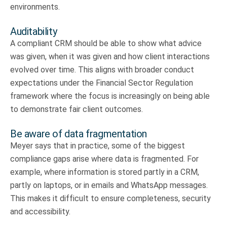
environments.
Auditability
A compliant CRM should be able to show what advice
was given, when it was given and how client interactions
evolved over time. This aligns with broader conduct
expectations under the Financial Sector Regulation
framework where the focus is increasingly on being able
to demonstrate fair client outcomes.
Be aware of data fragmentation
Meyer says that in practice, some of the biggest
compliance gaps arise where data is fragmented. For
example, where information is stored partly in a CRM,
partly on laptops, or in emails and WhatsApp messages.
This makes it difficult to ensure completeness, security
and accessibility.