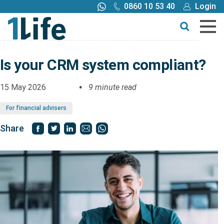
0860 10 53 40
Login
Call me back
Buy online
Get a quote
Is your CRM system compliant?
Buy
15 May 2026
9 minute read
For financial advisers
Products
Share
Tools
Blog
Claims