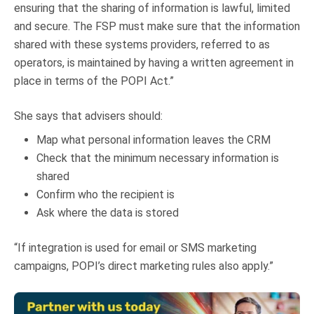
ensuring that the sharing of information is lawful, limited
and secure. The FSP must make sure that the information
shared with these systems providers, referred to as
operators, is maintained by having a written agreement in
place in terms of the POPI Act.”
She says that advisers should:
Map what personal information leaves the CRM
Check that the minimum necessary information is
shared
Confirm who the recipient is
Ask where the data is stored
“If integration is used for email or SMS marketing
campaigns, POPI’s direct marketing rules also apply.”