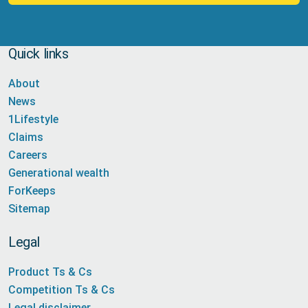
Quick links
About
News
1Lifestyle
Claims
Careers
Generational wealth
ForKeeps
Sitemap
Legal
Product Ts & Cs
Competition Ts & Cs
Legal disclaimer