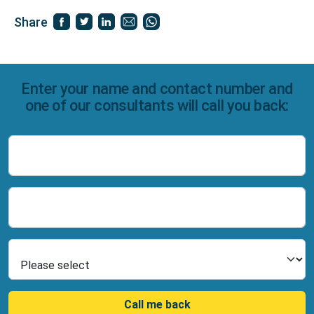
Share
Enter your name and contact number and
one of our consultants will call you back:
Name
Number
Select Product
Call me back