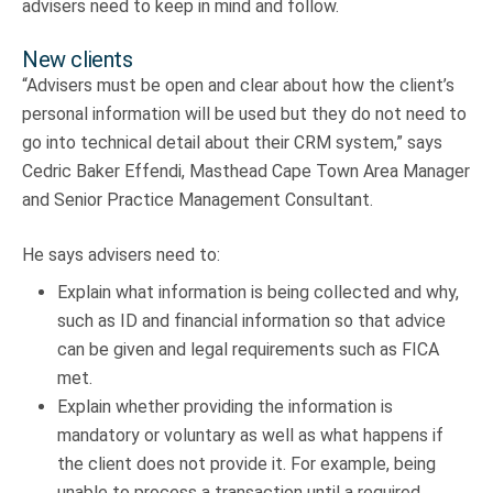
advisers need to keep in mind and follow.
New clients
“Advisers must be open and clear about how the client’s
personal information will be used but they do not need to
go into technical detail about their CRM system,” says
Cedric Baker Effendi, Masthead Cape Town Area Manager
and Senior Practice Management Consultant.
He says advisers need to:
Explain what information is being collected and why,
such as ID and financial information so that advice
can be given and legal requirements such as FICA
met.
Explain whether providing the information is
mandatory or voluntary as well as what happens if
the client does not provide it. For example, being
unable to process a transaction until a required