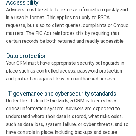
Accessibility
Advisers must be able to retrieve information quickly and
in a usable format. This applies not only to FSCA
requests, but also to client queries, complaints or Ombud
matters. The FIC Act reinforces this by requiring that
certain records be both retained and readily accessible.
Data protection
Your CRM must have appropriate security safeguards in
place such as controlled access, password protection
and protection against loss or unauthorised access.
IT governance and cybersecurity standards
Under the IT Joint Standards, a CRM is treated as a
critical information system. Advisers are expected to
understand where their data is stored, what risks exist,
such as data loss, system failure, or cyber threats, and to
have controls in place, including backups and secure