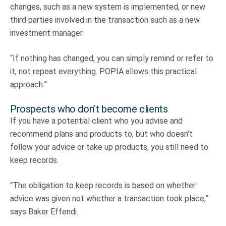
changes, such as a new system is implemented, or new
third parties involved in the transaction such as a new
investment manager.
“If nothing has changed, you can simply remind or refer to
it, not repeat everything. POPIA allows this practical
approach.”
Prospects who don’t become clients
If you have a potential client who you advise and
recommend plans and products to, but who doesn’t
follow your advice or take up products, you still need to
keep records.
“The obligation to keep records is based on whether
advice was given not whether a transaction took place,”
says Baker Effendi.