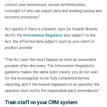
control, user permissions, secure authentication,
oversight of who can export data and working backup and
recovery processes.”
Act quickly if there is a breach, says De Swardt-Breeds.
Notify the
Information Regulator
and, subject to the
Act, the affected data subject, such as your client or
product provider.
“The Act says this must happen as soon as reasonably
possible after discovery. The Information Regulator’s
guidance makes the same point clearly: you do not wait
for the investigation to be fully completed before
reporting, and if the breach happened at an operator, the
operator must notify the responsible party immediately.”
Train staff on your CRM system