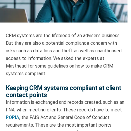
Truth About Money
For financial advisers
CRM systems are the lifeblood of an adviser’s business.
1Life
style
But they are also a potential compliance concern with
risks such as data loss and theft as well as unauthorised
Contact
access to information. We asked the experts at
Masthead for some guidelines on how to make CRM
systems compliant.
Keeping CRM systems compliant at client
contact points
Information is exchanged and records created, such as an
FNA, when meeting clients. These records have to meet
POPIA
, the FAIS Act and General Code of Conduct
requirements. These are the most important points