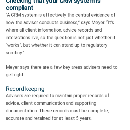
Checking that your CRM system is
compliant
“A CRM system is effectively the central evidence of
how the adviser conducts business,” says Meyer. “It’s
where all client information, advice records and
interactions live, so the question is not just whether it
“works”, but whether it can stand up to regulatory
scrutiny.”
Meyer says there are a few key areas advisers need to
get right.
Record keeping
Advisers are required to maintain proper records of
advice, client communication and supporting
documentation. These records must be complete,
accurate and retained for at least 5 years.