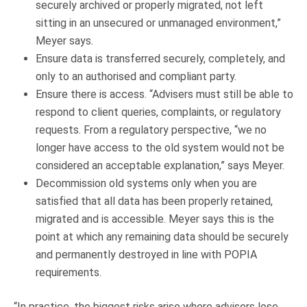
securely archived or properly migrated, not left
sitting in an unsecured or unmanaged environment,”
Meyer says.
Ensure data is transferred securely, completely, and
only to an authorised and compliant party.
Ensure there is access. “Advisers must still be able to
respond to client queries, complaints, or regulatory
requests. From a regulatory perspective, “we no
longer have access to the old system would not be
considered an acceptable explanation,” says Meyer.
Decommission old systems only when you are
satisfied that all data has been properly retained,
migrated and is accessible. Meyer says this is the
point at which any remaining data should be securely
and permanently destroyed in line with POPIA
requirements.
“In practice, the biggest risks arise where advisers lose