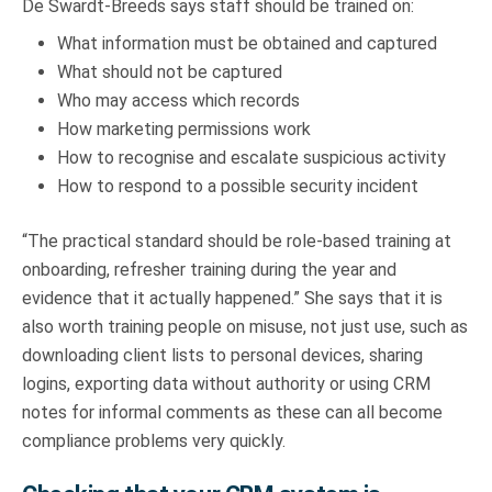
De Swardt-Breeds says staff should be trained on:
What information must be obtained and captured
What should not be captured
Who may access which records
How marketing permissions work
How to recognise and escalate suspicious activity
How to respond to a possible security incident
“The practical standard should be role-based training at
onboarding, refresher training during the year and
evidence that it actually happened.” She says that it is
also worth training people on misuse, not just use, such as
downloading client lists to personal devices, sharing
logins, exporting data without authority or using CRM
notes for informal comments as these can all become
compliance problems very quickly.