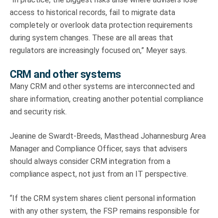
access to historical records, fail to migrate data
completely or overlook data protection requirements
during system changes. These are all areas that
regulators are increasingly focused on,” Meyer says.
CRM and other systems
Many CRM and other systems are interconnected and
share information, creating another potential compliance
and security risk.
Jeanine de Swardt-Breeds, Masthead Johannesburg Area
Manager and Compliance Officer, says that advisers
should always consider CRM integration from a
compliance aspect, not just from an IT perspective.
“If the CRM system shares client personal information
with any other system, the FSP remains responsible for