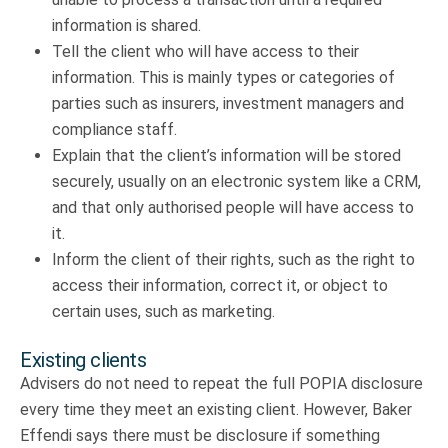
information is shared.
Tell the client who will have access to their
information. This is mainly types or categories of
parties such as insurers, investment managers and
compliance staff.
Explain that the client’s information will be stored
securely, usually on an electronic system like a CRM,
and that only authorised people will have access to
it.
Inform the client of their rights, such as the right to
access their information, correct it, or object to
certain uses, such as marketing.
Existing clients
Advisers do not need to repeat the full POPIA disclosure
every time they meet an existing client. However, Baker
Effendi says there must be disclosure if something