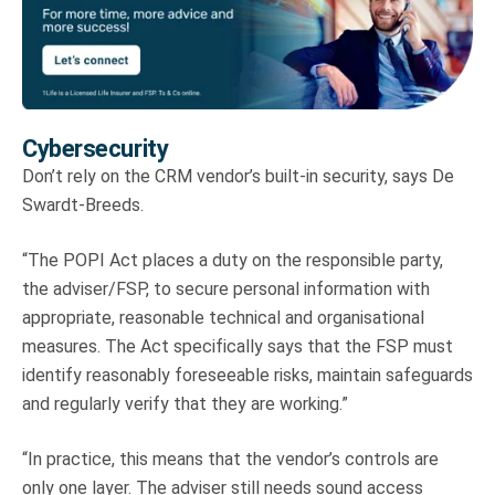
Cybersecurity
Don’t rely on the CRM vendor’s built-in security, says De
Swardt-Breeds.
“The POPI Act places a duty on the responsible party,
the adviser/FSP, to secure personal information with
appropriate, reasonable technical and organisational
measures. The Act specifically says that the FSP must
identify reasonably foreseeable risks, maintain safeguards
and regularly verify that they are working.”
“In practice, this means that the vendor’s controls are
only one layer. The adviser still needs sound access