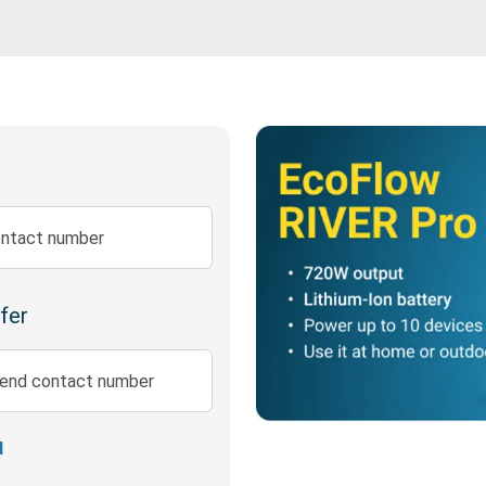
Disability Insurance
Expense Protector Salary 
ntact number
efer
iend contact number
d