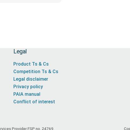
Legal
Product Ts & Cs
Competition Ts & Cs
Legal disclaimer
Privacy policy
PAIA manual
Conflict of interest
Services Provider FSP no. 24769.
Cop