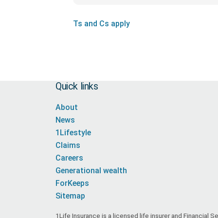
Ts and Cs apply
Quick links
About
News
1Lifestyle
Claims
Careers
Generational wealth
ForKeeps
Sitemap
1Life Insurance is a licensed life insurer and Financial 