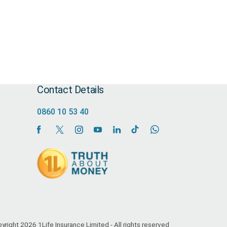
Contact Details
0860 10 53 40
yright 2026 1Life Insurance Limited - All rights reserved