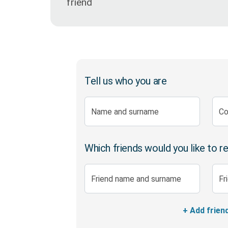
friend
Pure Life Plus Cover
Finance
1Life Wills and Estate Plan
Tell us who you are
Investments
Name and surname
Co
Which friends would you like to r
Friend name and surname
Fr
+ Add frien