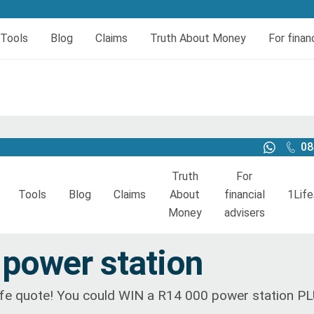
er today
er today
Tools
Blog
Claims
Truth About Money
For finan
eral
insurance
urces
Book your HIV test
Dread and Disability cover
al Cover
Dread Disease Cover
Female Dread Disease Cover
08
Disability Insurance
Truth
For
Expense Protector Salary Protection
Tools
Blog
Claims
About
financial
1Life
Money
advisers
Funeral insurance
Resources
Book your HIV test
Dread and Disability cover
quote funeral
power station
Funeral Cover
Dread Disease Cover
Female Dread Disease Cov
 life quote! You could WIN a R14 000 power station P