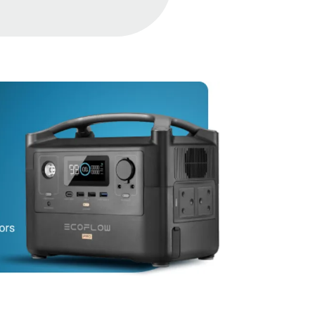
Protection