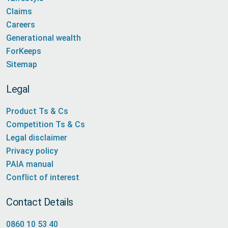
Claims
Careers
Generational wealth
ForKeeps
Sitemap
Legal
Product Ts & Cs
Competition Ts & Cs
Legal disclaimer
Privacy policy
PAIA manual
Conflict of interest
Contact Details
0860 10 53 40