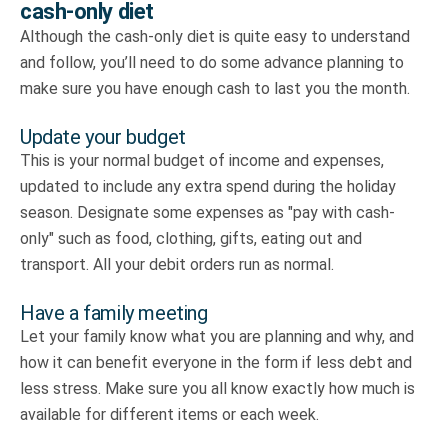
cash-only diet
Although the cash-only diet is quite easy to understand
and follow, you’ll need to do some advance planning to
make sure you have enough cash to last you the month.
Update your budget
This is your normal budget of income and expenses,
updated to include any extra spend during the holiday
season. Designate some expenses as "pay with cash-
only" such as food, clothing, gifts, eating out and
transport. All your debit orders run as normal.
Have a family meeting
Let your family know what you are planning and why, and
how it can benefit everyone in the form if less debt and
less stress. Make sure you all know exactly how much is
available for different items or each week.