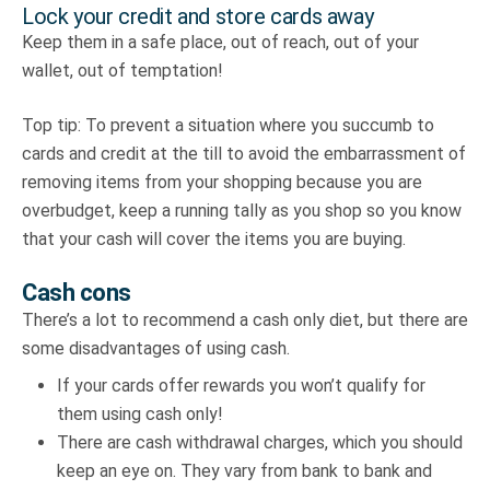
Lock your credit and store cards away
Keep them in a safe place, out of reach, out of your
wallet, out of temptation!
Top tip: To prevent a situation where you succumb to
cards and credit at the till to avoid the embarrassment of
removing items from your shopping because you are
overbudget, keep a running tally as you shop so you know
that your cash will cover the items you are buying.
Cash cons
There’s a lot to recommend a cash only diet, but there are
some disadvantages of using cash.
If your cards offer rewards you won’t qualify for
them using cash only!
There are cash withdrawal charges, which you should
keep an eye on. They vary from bank to bank and