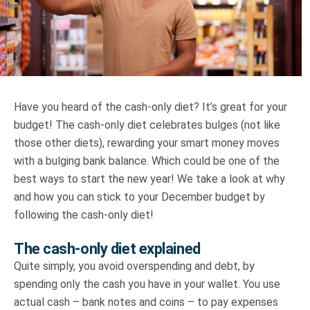
Truth About Money
For financial advisers
1Life
style
Have you heard of the cash-only diet? It’s great for your
budget! The cash-only diet celebrates bulges (not like
Contact
those other diets), rewarding your smart money moves
with a bulging bank balance. Which could be one of the
best ways to start the new year! We take a look at why
and how you can stick to your December budget by
following the cash-only diet!
The cash-only diet explained
Quite simply, you avoid overspending and debt, by
spending only the cash you have in your wallet. You use
actual cash – bank notes and coins – to pay expenses