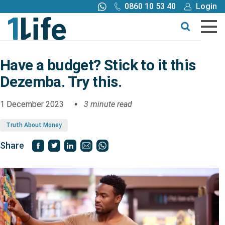
0860 10 53 40
Login
Call me back
Buy online
Get a quote
Have a budget? Stick to it this
Dezemba. Try this.
Buy
1 December 2023
3 minute read
Products
Truth About Money
Tools
Share
Blog
Claims