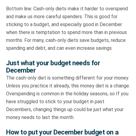
Bottom line: Cash-only diets make it harder to overspend
and make us more careful spenders. This is good for
sticking to a budget, and especially good in December
when there is temptation to spend more than in previous
months. For many, cash-only diets save budgets, reduce
spending and debt, and can even increase savings.
Just what your budget needs for
December
The cash-only diet is something different for your money.
Unless you practice it already, this money diet is a change.
Overspending is common in the holiday seasons, so If you
have struggled to stick to your budget in past
Decembers, changing things up could be just what your
money needs to last the month.
How to put your December budget on a