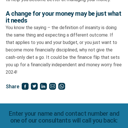
A change for your money may be just what
it needs
You know the saying – the definition of insanity is doing
the same thing and expecting a different outcome. If
that applies to you and your budget, or you just want to
become more financially disciplined, why not give the
cash-only diet a go. It could be the finance flip that sets
you up for a financially independent and money worry free
2024!
Share
Enter your name and contact number and
one of our consultants will call you back: