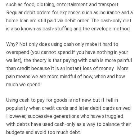
such as food, clothing, entertainment and transport.
Regular debit orders for expenses such as insurance and a
home loan are still paid via debit order. The cash-only diet
is also known as cash-stuffing and the envelope method.
Why? Not only does using cash only make it hard to
overspend (you cannot spend if you have nothing in your
wallet), the theory is that paying with cash is more painful
than credit because it is an instant loss of money. More
pain means we are more mindful of how, when and how
much we spend!
Using cash to pay for goods is not new, but it fell in
popularity when credit cards and later debit cards arrived.
However, successive generations who have struggled
with debts have used cash-only as a way to balance their
budgets and avoid too much debt.