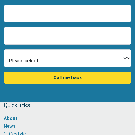
Name
Number
Select Product
Call me back
Quick links
About
News
1Lifestyle