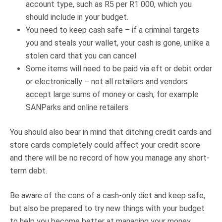
account type, such as R5 per R1 000, which you
should include in your budget.
You need to keep cash safe – if a criminal targets
you and steals your wallet, your cash is gone, unlike a
stolen card that you can cancel
Some items will need to be paid via eft or debit order
or electronically – not all retailers and vendors
accept large sums of money or cash, for example
SANParks and online retailers
You should also bear in mind that ditching credit cards and
store cards completely could affect your credit score
and there will be no record of how you manage any short-
term debt.
Be aware of the cons of a cash-only diet and keep safe,
but also be prepared to try new things with your budget
to help you become better at managing your money.