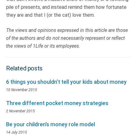
pile of presents, and instead remind them how fortunate
they are and that I (or the cat) love them.
The views and opinions expressed in this article are those
of the authors and do not necessarily represent or reflect
the views of 1Life or its employees.
Related posts
6 things you shouldn’t tell your kids about money
10 November 2015
Three different pocket money strategies
2 November 2015
Be your children’s money role model
14 July 2015