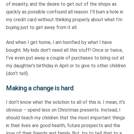
of insanity, and the desire to get out of the shops as
quickly as possible confound all reason. I’ll burn a hole in
my credit card without thinking properly about what I’m
buying just to get away from it all.
And when I get home, I am horrified by what I have
bought. My kids don’t need all this stuff! Once or twice,
I’ve even put away a couple of purchases to bring out at
my daughter’s birthday in April or to give to other children
(don’t tell).
Making a change is hard
I don’t know what the solution to all of this is. I mean, it’s
obvious – spend less on Christmas presents. Instead, I
should teach my children that the most important things
in their lives are good health, future prospects and the
love of their friends and family. But, try to tell that to a