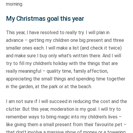
morning.
My Christmas goal this year
This year, I have resolved to really try. I will plan in
advance – getting my children one big present and three
smaller ones each. I will make a list (and check it twice)
and make sure I buy only what’s written there. And I will
try to fill my children’s holiday with the things that are
really meaningful – quality time, family affection,
appreciating the small things and spending time together
in the garden, at the park or at the beach.
I am not sure if I will succeed in reducing the cost and the
clutter. But this year, moderation is my goal. I will try to
remember ways to bring magic into my children’s lives –
like giving them a small present from their favourite pet –
that don’t involve a massive show of money or a towering