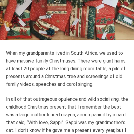
Truth About Money
For financial advisers
1Life
style
When my grandparents lived in South Africa, we used to
Contact
have massive family Christmases. There were giant hams,
at least 20 people at the long dining room table, a pile of
presents around a Christmas tree and screenings of old
family videos, speeches and carol singing.
In all of that outrageous opulence and wild socialising, the
childhood Christmas present that I remember the best
was a large multicoloured crayon, accompanied by a card
that said, “With love, Sappi”. Sappi was my grandmother’s
cat. I don’t know if he gave me a present every year, but I