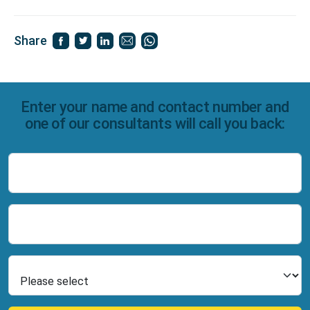
Share
Enter your name and contact number and
one of our consultants will call you back:
Name
Number
Select Product