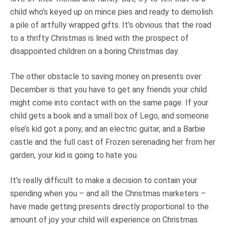
child who’s keyed up on mince pies and ready to demolish
a pile of artfully wrapped gifts. It’s obvious that the road
to a thrifty Christmas is lined with the prospect of
disappointed children on a boring Christmas day.
The other obstacle to saving money on presents over
December is that you have to get any friends your child
might come into contact with on the same page. If your
child gets a book and a small box of Lego, and someone
else’s kid got a pony, and an electric guitar, and a Barbie
castle and the full cast of Frozen serenading her from her
garden, your kid is going to hate you.
It’s really difficult to make a decision to contain your
spending when you – and all the Christmas marketers –
have made getting presents directly proportional to the
amount of joy your child will experience on Christmas