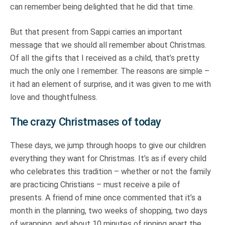
can remember being delighted that he did that time.
But that present from Sappi carries an important
message that we should all remember about Christmas.
Of all the gifts that I received as a child, that’s pretty
much the only one I remember. The reasons are simple –
it had an element of surprise, and it was given to me with
love and thoughtfulness.
The crazy Christmases of today
These days, we jump through hoops to give our children
everything they want for Christmas. It’s as if every child
who celebrates this tradition – whether or not the family
are practicing Christians – must receive a pile of
presents. A friend of mine once commented that it’s a
month in the planning, two weeks of shopping, two days
of wrapping, and about 10 minutes of ripping apart the