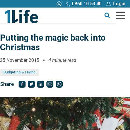
0860 10 53 40
Login
Call me back
Buy online
Get a quote
Putting the magic back into
Christmas
Buy
25 November 2015
4 minute read
Products
Budgeting & saving
Tools
Share
Blog
Claims