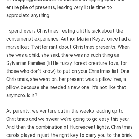
entire pile of presents, leaving very little time to
appreciate anything.
I spend every Christmas feeling a little sick about the
consumerist experience. Author Marian Keyes once had a
marvellous Twitter rant about Christmas presents. When
she was a child, she said, there was no such thing as
Sylvanian Families (little fuzzy forest creature toys, for
those who don’t know) to put on your Christmas list. One
Christmas, she went on, her present was a pillow. Yes, a
pillow, because she needed a new one. It’s not like that
anymore, is it?
As parents, we venture out in the weeks leading up to
Christmas and we swear we’re going to go easy this year.
And then the combination of fluorescent lights, Christmas
carols played in just the right key to carry you to the brink