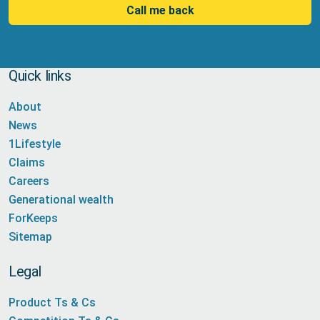
Call me back
Quick links
About
News
1Lifestyle
Claims
Careers
Generational wealth
ForKeeps
Sitemap
Legal
Product Ts & Cs