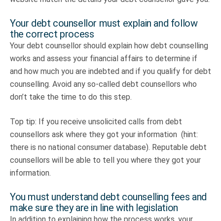
Your debt counsellor must explain and follow
the correct process
Your debt counsellor should explain how debt counselling
works and assess your financial affairs to determine if
and how much you are indebted and if you qualify for debt
counselling. Avoid any so-called debt counsellors who
don’t take the time to do this step.
Top tip: If you receive unsolicited calls from debt
counsellors ask where they got your information (hint:
there is no national consumer database). Reputable debt
counsellors will be able to tell you where they got your
information.
You must understand debt counselling fees and
make sure they are in line with legislation
In addition to explaining how the process works, your