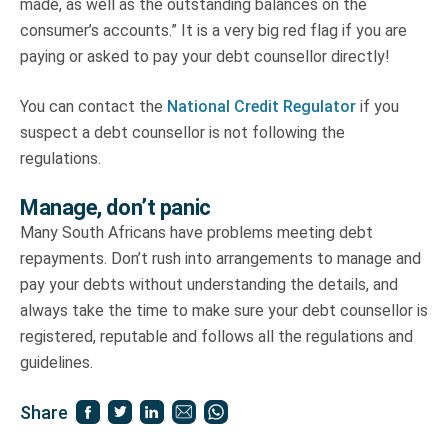
made, as well as the outstanding balances on the
consumer’s accounts.” It is a very big red flag if you are
paying or asked to pay your debt counsellor directly!
You can contact the
National Credit Regulator
if you
suspect a debt counsellor is not following the
regulations.
Manage, don’t panic
Many South Africans have problems meeting debt
repayments. Don’t rush into arrangements to manage and
pay your debts without understanding the details, and
always take the time to make sure your debt counsellor is
registered, reputable and follows all the regulations and
guidelines.
Share