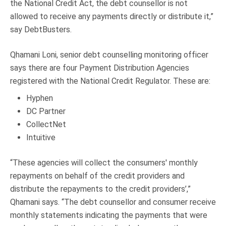
the National Credit Act, the debt counsellor is not
allowed to receive any payments directly or distribute it,”
say DebtBusters.
Qhamani Loni, senior debt counselling monitoring officer
says there are four Payment Distribution Agencies
registered with the National Credit Regulator. These are:
Hyphen
DC Partner
CollectNet
Intuitive
“These agencies will collect the consumers' monthly
repayments on behalf of the credit providers and
distribute the repayments to the credit providers’,”
Qhamani says. “The debt counsellor and consumer receive
monthly statements indicating the payments that were