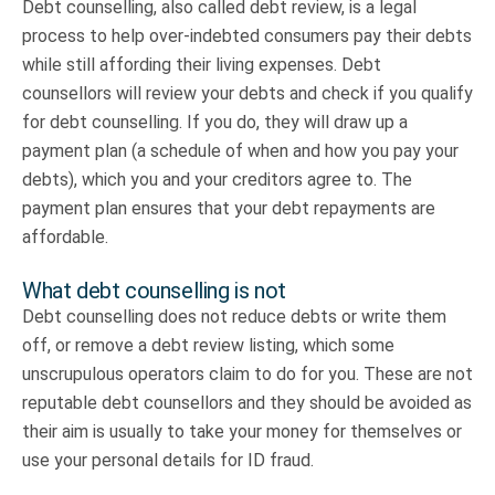
Debt counselling, also called debt review, is a legal
process to help over-indebted consumers pay their debts
while still affording their living expenses. Debt
counsellors will review your debts and check if you qualify
for debt counselling. If you do, they will draw up a
payment plan (a schedule of when and how you pay your
debts), which you and your creditors agree to. The
payment plan ensures that your debt repayments are
affordable.
What debt counselling is not
Debt counselling does not reduce debts or write them
off, or remove a debt review listing, which some
unscrupulous operators claim to do for you. These are not
reputable debt counsellors and they should be avoided as
their aim is usually to take your money for themselves or
use your personal details for ID fraud.