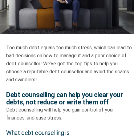
Truth About Money
For financial advisers
1Life
style
Too much debt equals too much stress, which can lead to
bad decisions on how to manage it and a poor choice of
Contact
debt counsellor! We’ve got the top tips to help you
choose a reputable debt counsellor and avoid the scams
and swindlers!
Debt counselling can help you clear your
debts, not reduce or write them off
Debt counselling will help you gain control of your
finances, and ease stress.
What debt counselling is