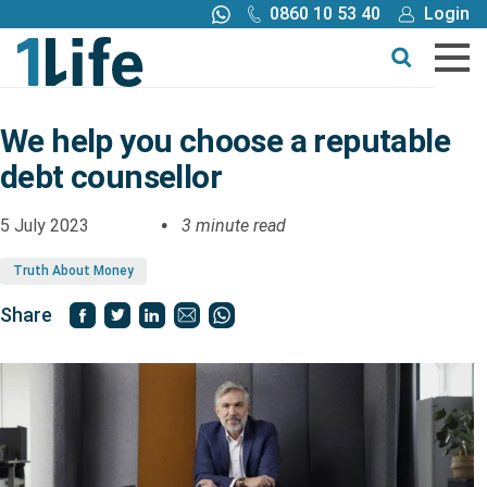
0860 10 53 40
Login
Call me back
Buy online
Get a quote
We help you choose a reputable
debt counsellor
Buy
5 July 2023
3 minute read
Products
Truth About Money
Tools
Share
Blog
Claims