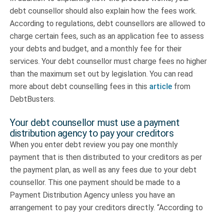
debt counsellor should also explain how the fees work.
According to regulations, debt counsellors are allowed to
charge certain fees, such as an application fee to assess
your debts and budget, and a monthly fee for their
services. Your debt counsellor must charge fees no higher
than the maximum set out by legislation. You can read
more about debt counselling fees in this
article
from
DebtBusters.
Your debt counsellor must use a payment
distribution agency to pay your creditors
When you enter debt review you pay one monthly
payment that is then distributed to your creditors as per
the payment plan, as well as any fees due to your debt
counsellor. This one payment should be made to a
Payment Distribution Agency unless you have an
arrangement to pay your creditors directly. “According to