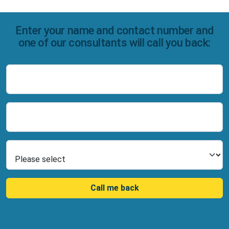
Enter your name and contact number and
one of our consultants will call you back:
Name
Number
Select Product
Call me back