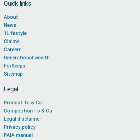
Quick links
About
News
1Lifestyle
Claims
Careers
Generational wealth
ForKeeps
Sitemap
Legal
Product Ts & Cs
Competition Ts & Cs
Legal disclaimer
Privacy policy
PAIA manual