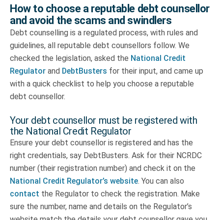
How to choose a reputable debt counsellor
and avoid the scams and swindlers
Debt counselling is a regulated process, with rules and
guidelines, all reputable debt counsellors follow. We
checked the legislation, asked the
National Credit
Regulator
and
DebtBusters
for their input, and came up
with a quick checklist to help you choose a reputable
debt counsellor.
Your debt counsellor must be registered with
the National Credit Regulator
Ensure your debt counsellor is registered and has the
right credentials, say DebtBusters. Ask for their NCRDC
number (their registration number) and check it on the
National Credit Regulator’s website
. You can also
contact
the Regulator to check the registration. Make
sure the number, name and details on the Regulator’s
website match the details your debt counsellor gave you.