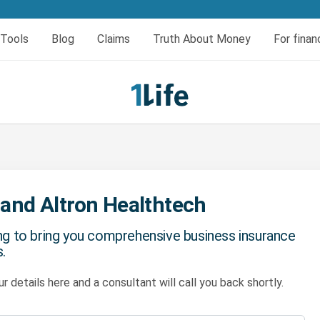
er today
Tools
Blog
Claims
Truth About Money
For finan
eral
insurance
urces
Book your HIV test
Dread and Disability cover
al Cover
Dread Disease Cover
Female Dread Disease Cover
Disability Insurance
Expense Protector Salary Protection
 and Altron Healthtech
ng to bring you comprehensive business insurance
.
r details here and a consultant will call you back shortly.