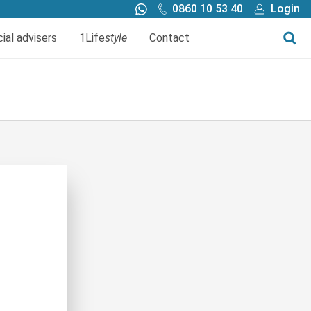
0860 10 53 40
Login
Call me back
Buy online
cial advisers
1Life
style
Contact
Finance
1Life Wills and Estate Plan
Investments