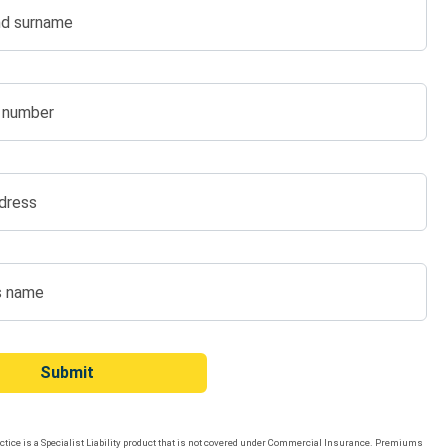
d surname
 number
dress
s name
Submit
tice is a Specialist Liability product that is not covered under Commercial Insurance. Premiums