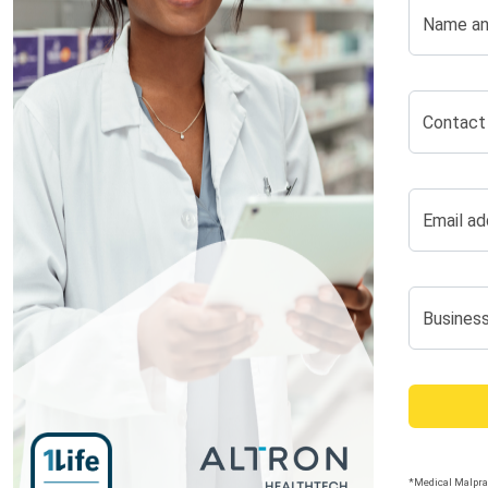
Name an
Contact
Email ad
Busines
*Medical Malprac