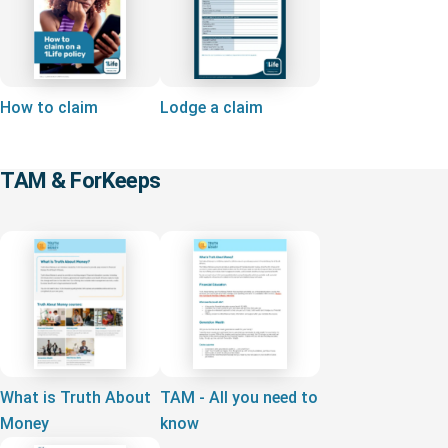
How to claim
Lodge a claim
TAM & ForKeeps
What is Truth About
TAM - All you need to
Money
know