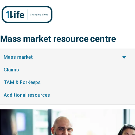
Mass market resource centre
On this page
Mass market
Claims
TAM & ForKeeps
Additional resources