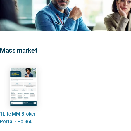
Mass market
1Life MM Broker
Portal - Pol360