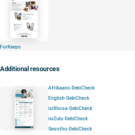
ForKeeps
Additional resources
Afrikaans-DebiCheck
English-DebiCheck
isiXhosa-DebiCheck
isiZulu-DebiCheck
Sesotho-DebiCheck