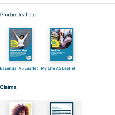
Product leaflets
Essential A5 Leaflet
My Life A5 Leaflet
Claims