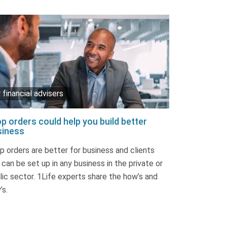
 financial advisers
p orders could help you build better
siness
p orders are better for business and clients
 can be set up in any business in the private or
lic sector. 1Life experts share the how’s and
’s.