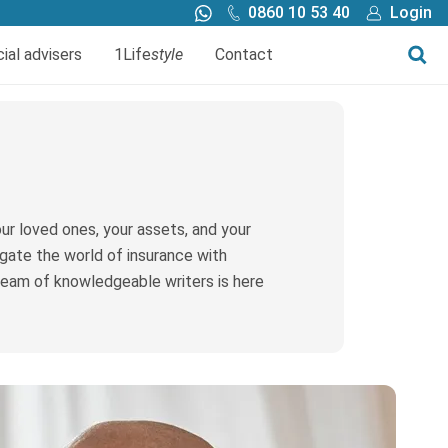
0860 10 53 40
Login
Call me back
Buy online
cial advisers
1Life
style
Contact
Finance
1Life Wills and Estate Plan
Investments
r loved ones, your assets, and your
vigate the world of insurance with
 team of knowledgeable writers is here