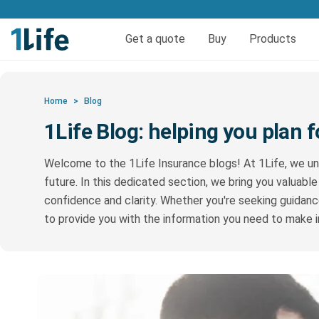
Get life and funeral cov
Get a quote
Buy
Products
Life insurance
Quick quote life
FAQs
Calculators
Quick quote fun
Funeral 
Reso
Home
>
Blog
Pure Life Cover
Funer
1Life Blog: helping you plan f
Priority Life Cover
Welcome to the 1Life Insurance blogs! At 1Life, we un
Pure Life Plus Cover
future. In this dedicated section, we bring you valuable
confidence and clarity. Whether you're seeking guidance
to provide you with the information you need to make 