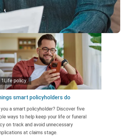
1Life policy
hings smart policyholders do
 you a smart policyholder? Discover five
ple ways to help keep your life or funeral
icy on track and avoid unnecessary
plications at claims stage.