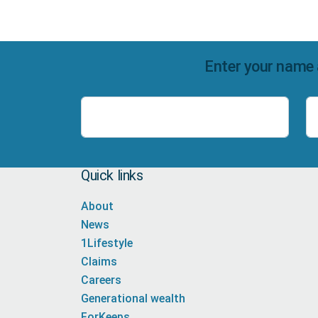
Enter your name 
Name
Quick links
About
News
1Lifestyle
Claims
Careers
Generational wealth
ForKeeps