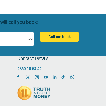
ll call you back:
Call me back
Contact Details
0860 10 53 40