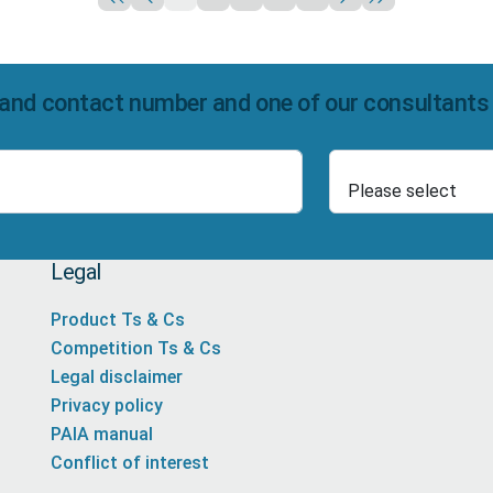
and contact number and one of our consultants wi
Select Product
Number
Legal
Product Ts & Cs
Competition Ts & Cs
Legal disclaimer
Privacy policy
PAIA manual
Conflict of interest