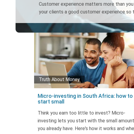
Customer experience matters more than you t
your clients a good customer experience so t
Truth About Money
Micro-investing in South Africa: how to
start small
Think you earn too little to invest? Micro-
investing lets you start with the small amoun
you already have. Here's how it works and wh