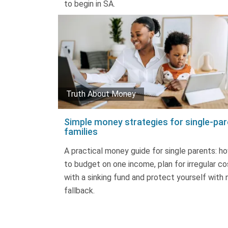
to begin in SA.
Truth About Money
Simple money strategies for single-par
families
A practical money guide for single parents: h
to budget on one income, plan for irregular co
with a sinking fund and protect yourself with 
fallback.