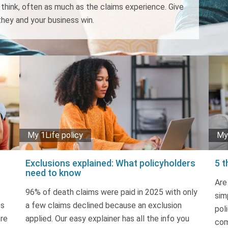
hink, often as much as the claims experience. Give
hey and your business win.
My 1Life policy
My 
Exclusions explained: What policyholders
5 t
need to know
Are
96% of death claims were paid in 2025 with only
sim
ts
a few claims declined because an exclusion
pol
ere
applied. Our easy explainer has all the info you
com