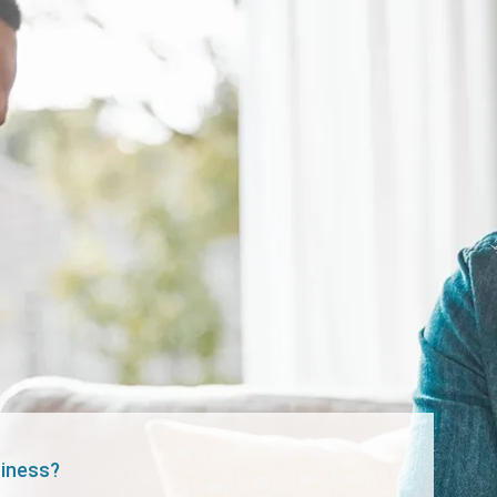
siness?