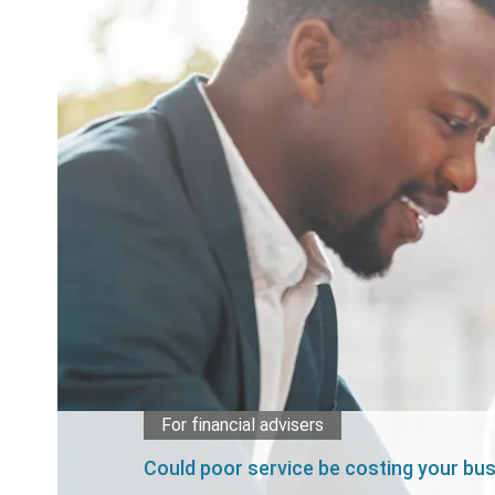
For financial advisers
Could poor service be costing your bu