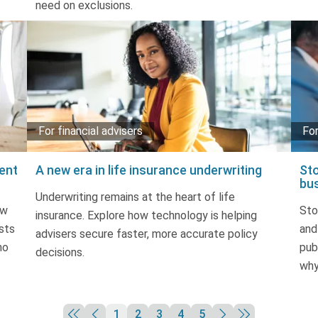
need on exclusions.
For financial advisers
For
ent
A new era in life insurance underwriting
Sto
bu
Underwriting remains at the heart of life
ow
Sto
insurance. Explore how technology is helping
sts
and
advisers secure faster, more accurate policy
no
pub
decisions.
why
1
2
3
4
5