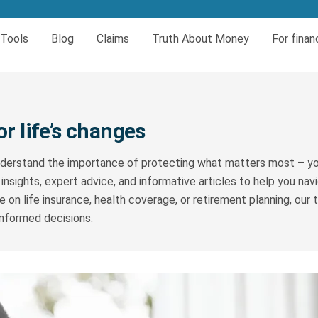
er today
Tools
Blog
Claims
Truth About Money
For finan
eral
insurance
urces
Book your HIV test
Dread and Disability cover
al Cover
Dread Disease Cover
or life’s changes
Female Dread Disease Cover
derstand the importance of protecting what matters most – you
Disability Insurance
 insights, expert advice, and informative articles to help you na
Expense Protector Salary Protection
 on life insurance, health coverage, or retirement planning, our
informed decisions.