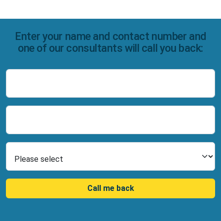
Enter your name and contact number and
one of our consultants will call you back:
Name
Number
Select Product
Call me back