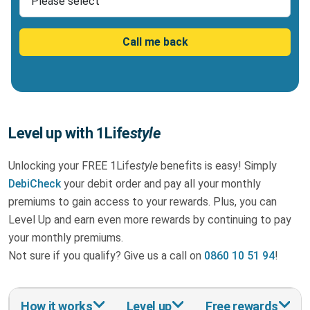
Call me back
Level up with 1Life
style
Unlocking your FREE 1Life
style
benefits is easy! Simply
DebiCheck
your debit order and pay all your monthly
premiums to gain access to your rewards. Plus, you can
Level Up and earn even more rewards by continuing to pay
your monthly premiums.
Not sure if you qualify? Give us a call on
0860 10 51 94
!
How it works
Level up
Free rewards