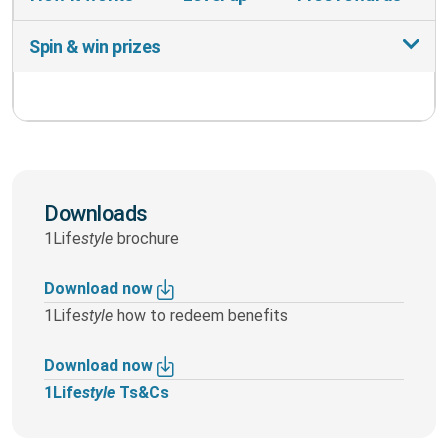
Spin & win prizes
Downloads
1Life
style
brochure
Download now
1Life
style
how to redeem benefits
Download now
1Life
style
Ts&Cs