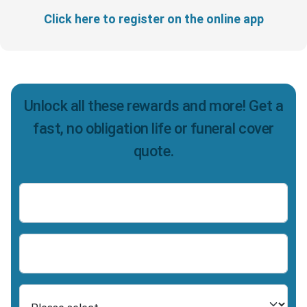
Click here to register on the online app
Unlock all these rewards and more! Get a
fast, no obligation life or funeral cover
quote.
Name
Number
Select Product