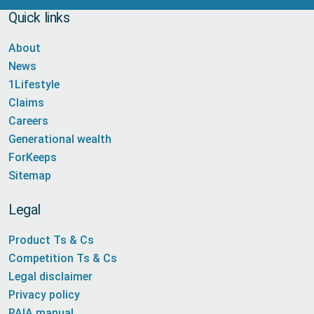
Quick links
About
News
1Lifestyle
Claims
Careers
Generational wealth
ForKeeps
Sitemap
Legal
Product Ts & Cs
Competition Ts & Cs
Legal disclaimer
Privacy policy
PAIA manual