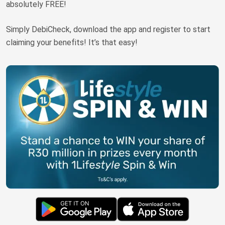
absolutely FREE!
Truth About Money
Simply DebiCheck, download the app and register to start
For financial advisers
claiming your benefits! It’s that easy!
1Life
style
Contact