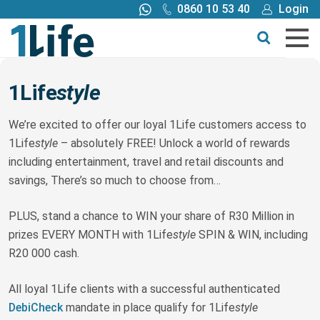
0860 10 53 40
Login
Call me back
Buy online
Get a quote
1Life
style
Buy
We’re excited to offer our loyal 1Life customers access to
1Life
style
– absolutely FREE! Unlock a world of rewards
including entertainment, travel and retail discounts and
Products
savings, There’s so much to choose from…
Tools
PLUS, stand a chance to WIN your share of R30 Million in
prizes EVERY MONTH with 1Life
style
SPIN & WIN, including
Blog
R20 000 cash.
All loyal 1Life clients with a successful authenticated
Claims
DebiCheck
mandate in place qualify for 1Life
style